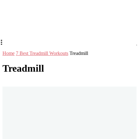
Home
7 Best Treadmill Workouts
Treadmill
Treadmill
Stay in Touch
Don't forget to follow us on social networks!