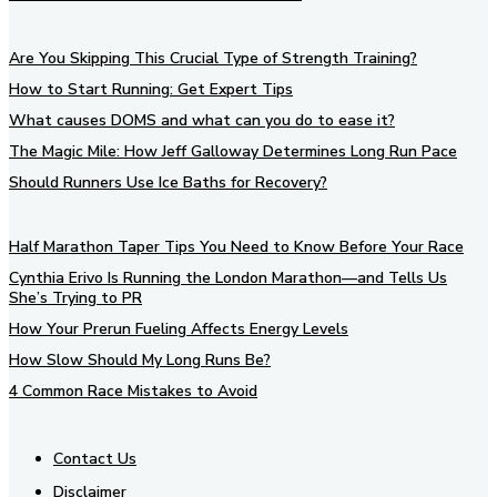
Are You Skipping This Crucial Type of Strength Training?
How to Start Running: Get Expert Tips
What causes DOMS and what can you do to ease it?
The Magic Mile: How Jeff Galloway Determines Long Run Pace
Should Runners Use Ice Baths for Recovery?
Half Marathon Taper Tips You Need to Know Before Your Race
Cynthia Erivo Is Running the London Marathon—and Tells Us
She’s Trying to PR
How Your Prerun Fueling Affects Energy Levels
How Slow Should My Long Runs Be?
4 Common Race Mistakes to Avoid
Contact Us
Disclaimer