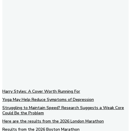
Subscribe to our newsletter
Harry Styles: A Cover Worth Running For
Yoga May Help Reduce Symptoms of Depression
Struggling to Maintain Speed? Research Suggests a Weak Core
Could Be the Problem
Here are the results from the 2026 London Marathon
Results from the 2026 Boston Marathon