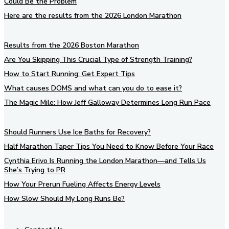
Could Be the Problem
Here are the results from the 2026 London Marathon
Results from the 2026 Boston Marathon
Are You Skipping This Crucial Type of Strength Training?
How to Start Running: Get Expert Tips
What causes DOMS and what can you do to ease it?
The Magic Mile: How Jeff Galloway Determines Long Run Pace
Should Runners Use Ice Baths for Recovery?
Half Marathon Taper Tips You Need to Know Before Your Race
Cynthia Erivo Is Running the London Marathon—and Tells Us
She’s Trying to PR
How Your Prerun Fueling Affects Energy Levels
How Slow Should My Long Runs Be?