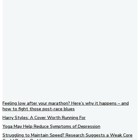
Subscribe to our newsletter
Feeling low after your marathon? Here’s why it happens – and
how to fight those post-race blues
Harry Styles: A Cover Worth Running For
Yoga May Help Reduce Symptoms of Depression
Struggling to Maintain Speed? Research Suggests a Weak Core