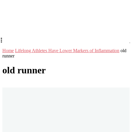
Home
Lifelong Athletes Have Lower Markers of Inflammation
old
runner
old runner
Stay in Touch
Don't forget to follow us on social networks!