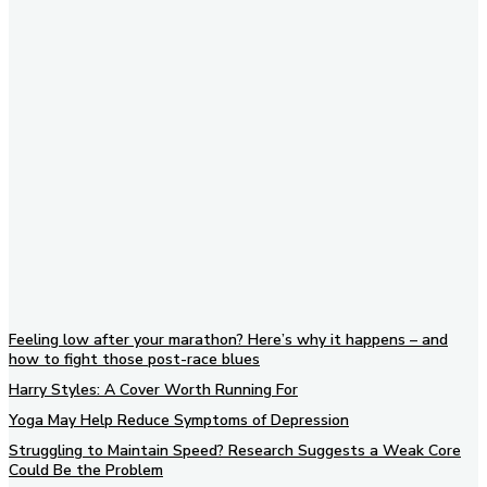
Subscribe to our newsletter
Feeling low after your marathon? Here’s why it happens – and
how to fight those post-race blues
Harry Styles: A Cover Worth Running For
Yoga May Help Reduce Symptoms of Depression
Struggling to Maintain Speed? Research Suggests a Weak Core
Could Be the Problem