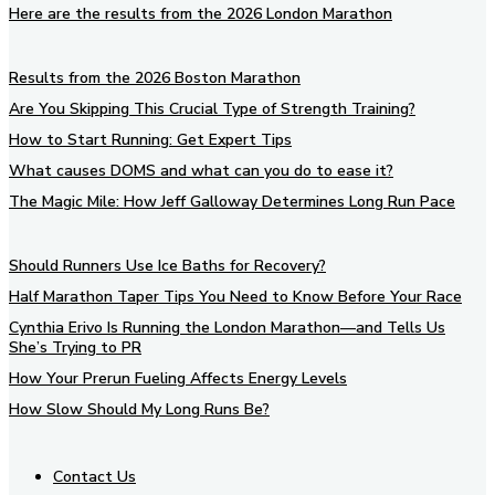
Here are the results from the 2026 London Marathon
Results from the 2026 Boston Marathon
Are You Skipping This Crucial Type of Strength Training?
How to Start Running: Get Expert Tips
What causes DOMS and what can you do to ease it?
The Magic Mile: How Jeff Galloway Determines Long Run Pace
Should Runners Use Ice Baths for Recovery?
Half Marathon Taper Tips You Need to Know Before Your Race
Cynthia Erivo Is Running the London Marathon—and Tells Us
She’s Trying to PR
How Your Prerun Fueling Affects Energy Levels
How Slow Should My Long Runs Be?
Contact Us