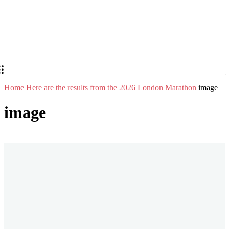
Home
Here are the results from the 2026 London Marathon
image
image
Stay in Touch
Don't forget to follow us on social networks!