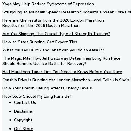
Yoga May Help Reduce Symptoms of Depression
Struggling to Maintain Speed? Research Suggests a Weak Core Co
Here are the results from the 2026 London Marathon
Results from the 2026 Boston Marathon
Are You Skipping This Crucial Type of Strength Training?
How to Start Running: Get Expert Tips
What causes DOMS and what can you do to ease it?
The Magic Mile: How Jeff Galloway Determines Long Run Pace
Should Runners Use Ice Baths for Recovery?
Half Marathon Taper Tips You Need to Know Before Your Race
Cynthia Erivo Is Running the London Marathon—and Tells Us She’s 
How Your Prerun Fueling Affects Energy Levels
How Slow Should My Long Runs Be?
Contact Us
Disclaimer
Copyright
Our Store