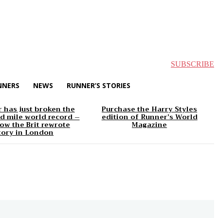
SUBSCRIBE
NNERS
NEWS
RUNNER’S STORIES
 has just broken the
Purchase the Harry Styles
d mile world record –
edition of Runner’s World
ow the Brit rewrote
Magazine
tory in London