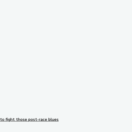
Subscribe to our newsletter
to fight those post-race blues