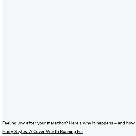
Stay in Touch
Don't forget to follow us on
social networks!
Feeling low after your marathon? Here’s why it happens – and how 
Harry Styles: A Cover Worth Running For