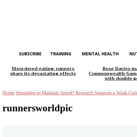
SUBSCRIBE
TRAINING
MENTAL HEALTH
NU
Disordered eating: runners
Rose Davies m
share its devastating effects
Commonwealth Game
with double g
Home
Struggling to Maintain Speed? Research Suggests a Weak Cor
runnersworldpic