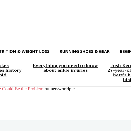
TRITION & WEIGHT LOSS
RUNNING SHOES & GEAR
BEGI
akes
Everything you need to know
Josh Kerr
s history
about ankle injuries
27-year-ol
old
here’s h
his
e Could Be the Problem
runnersworldpic