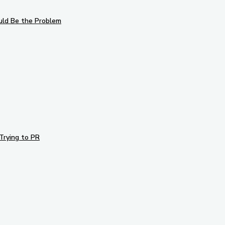
uld Be the Problem
Trying to PR