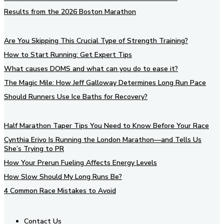
Results from the 2026 Boston Marathon
Are You Skipping This Crucial Type of Strength Training?
How to Start Running: Get Expert Tips
What causes DOMS and what can you do to ease it?
The Magic Mile: How Jeff Galloway Determines Long Run Pace
Should Runners Use Ice Baths for Recovery?
Half Marathon Taper Tips You Need to Know Before Your Race
Cynthia Erivo Is Running the London Marathon—and Tells Us
She’s Trying to PR
How Your Prerun Fueling Affects Energy Levels
How Slow Should My Long Runs Be?
4 Common Race Mistakes to Avoid
Contact Us