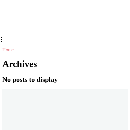
Home
Archives
No posts to display
Stay in Touch
Don't forget to follow us on social networks!