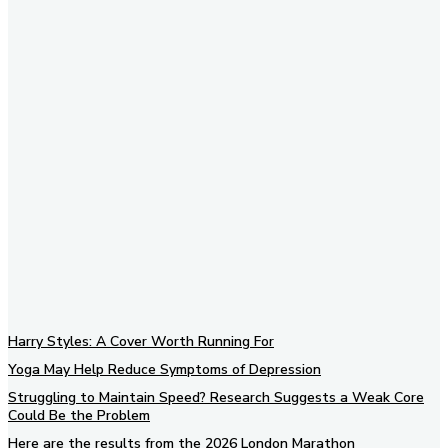
Subscribe to our newsletter
Harry Styles: A Cover Worth Running For
Yoga May Help Reduce Symptoms of Depression
Struggling to Maintain Speed? Research Suggests a Weak Core
Could Be the Problem
Here are the results from the 2026 London Marathon