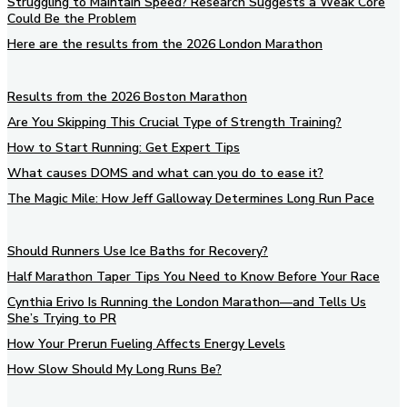
Struggling to Maintain Speed? Research Suggests a Weak Core
Could Be the Problem
Here are the results from the 2026 London Marathon
Results from the 2026 Boston Marathon
Are You Skipping This Crucial Type of Strength Training?
How to Start Running: Get Expert Tips
What causes DOMS and what can you do to ease it?
The Magic Mile: How Jeff Galloway Determines Long Run Pace
Should Runners Use Ice Baths for Recovery?
Half Marathon Taper Tips You Need to Know Before Your Race
Cynthia Erivo Is Running the London Marathon—and Tells Us
She’s Trying to PR
How Your Prerun Fueling Affects Energy Levels
How Slow Should My Long Runs Be?