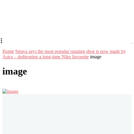
Home
Strava says the most popular running shoe is now made by
Asics – dethroning a long-time Nike favourite
image
image
Stay in Touch
Don't forget to follow us on social networks!