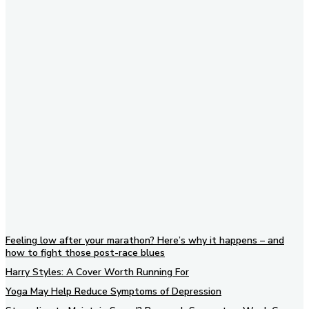
Subscribe to our newsletter
Feeling low after your marathon? Here’s why it happens – and
how to fight those post-race blues
Harry Styles: A Cover Worth Running For
Yoga May Help Reduce Symptoms of Depression