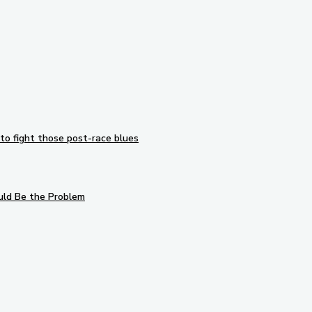
to fight those post-race blues
uld Be the Problem