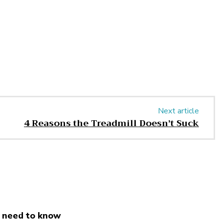
Next article
4 Reasons the Treadmill Doesn’t Suck
 need to know