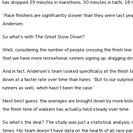
has dropped 39 minutes in marathons, 30 minutes in halfs, 18 
“Race finishers are significantly slower than they were last ye
Andersen.
So what’s with The Great Slow Down?
Well, considering the number of people crossing the finish line
that we have more recreational runners signing up, dragging do
And in fact, Andersen’s team looked specifically at the fini
down at a faster rate over time than hares. “But to our surpri
runners as well, which hasn’t been the case.”
Next best guess: the averages are brought down by more biolog
the finish time of walkers has actually held steady over time.
So what’s the deal? The study was just a statistical analysis,
times. His team doesn’t have data on the health of all race partic