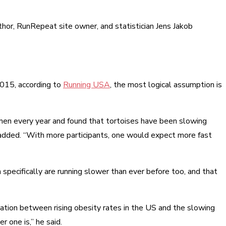
thor, RunRepeat site owner, and statistician Jens Jakob
 2015, according to
Running USA
, the most logical assumption is
men every year and found that tortoises have been slowing
added. “With more participants, one would expect more fast
pecifically are running slower than ever before too, and that
lation between rising obesity rates in the US and the slowing
r one is,” he said.