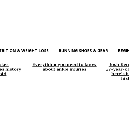
TRITION & WEIGHT LOSS
RUNNING SHOES & GEAR
BEGI
akes
Everything you need to know
Josh Kerr
s history
about ankle injuries
27-year-ol
old
here’s h
his