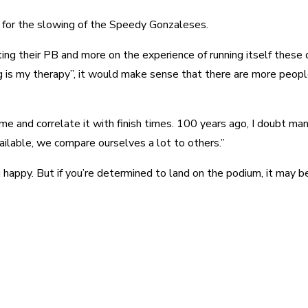
t for the slowing of the Speedy Gonzaleses.
ng their PB and more on the experience of running itself these da
ng is my therapy”, it would make sense that there are more peopl
ime and correlate it with finish times. 100 years ago, I doubt man
ailable, we compare ourselves a lot to others.”
 happy. But if you’re determined to land on the podium, it may b
est
WhatsApp