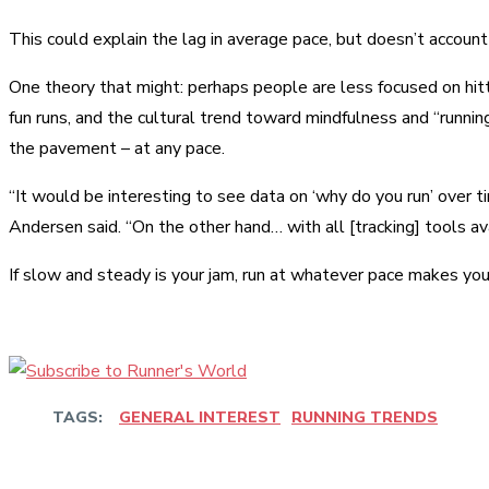
This could explain the lag in average pace, but doesn’t accoun
One theory that might: perhaps people are less focused on hitti
fun runs, and the cultural trend toward mindfulness and “runni
the pavement – at any pace.
“It would be interesting to see data on ‘why do you run’ over t
Andersen said. “On the other hand… with all [tracking] tools av
If slow and steady is your jam, run at whatever pace makes you
TAGS:
GENERAL INTEREST
RUNNING TRENDS
Share
Facebook
Twitter
Pinter