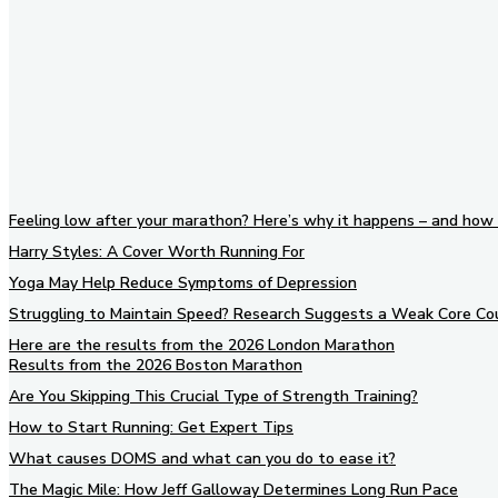
Feeling low after your marathon? Here’s why it happens – and how 
Harry Styles: A Cover Worth Running For
Yoga May Help Reduce Symptoms of Depression
Struggling to Maintain Speed? Research Suggests a Weak Core Co
Here are the results from the 2026 London Marathon
Results from the 2026 Boston Marathon
Are You Skipping This Crucial Type of Strength Training?
How to Start Running: Get Expert Tips
What causes DOMS and what can you do to ease it?
The Magic Mile: How Jeff Galloway Determines Long Run Pace