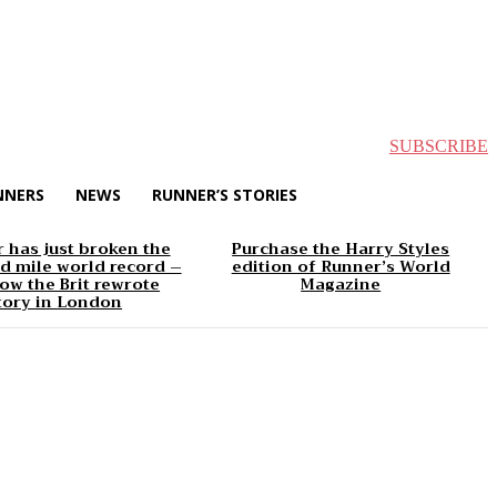
SUBSCRIBE
NNERS
NEWS
RUNNER’S STORIES
 has just broken the
Purchase the Harry Styles
d mile world record –
edition of Runner’s World
ow the Brit rewrote
Magazine
tory in London