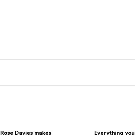
Rose Davies makes
Everything you