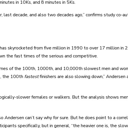
minutes in 10Ks, and 8 minutes in 5Ks.
ar, last decade, and also two decades ago,” confirms study co-au
 has skyrocketed from five million in 1990 to over 17 million in
wn the fast times of the serious and competitive.
sh times of the 100th, 1000th, and 10,000th slowest men and wo
se, the 100th
fastest
finishers are also slowing down,” Andersen 
ically-slower females or walkers. But the analysis shows men s
 so Andersen can’t say why for sure. But he does point to a corre
ipants specifically, but in general, “the heavier one is, the slowe