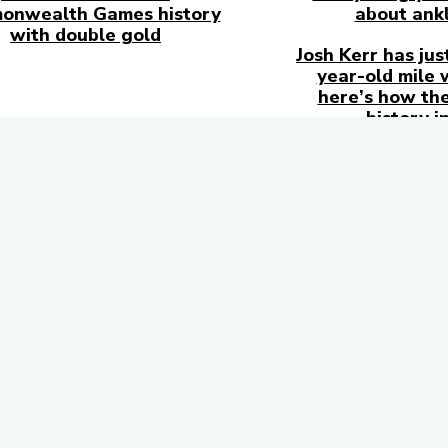
onwealth Games history
about ankl
with double gold
Josh Kerr has jus
year-old mile 
here’s how the
history i