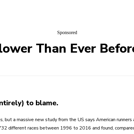
Sponsored
lower Than Ever Befor
ntirely) to blame.
, but a massive new study from the US says American runners a
732 different races between 1996 to 2016 and found, compared 