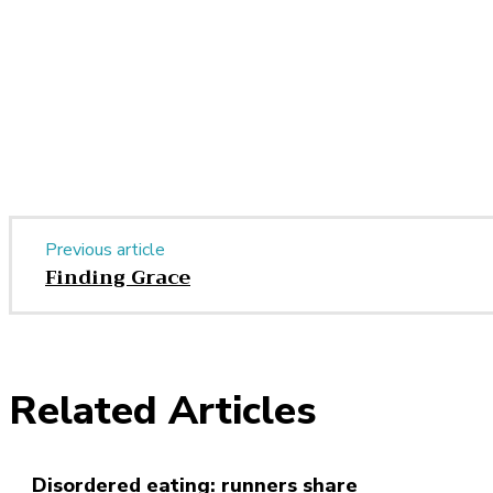
Share
Previous article
Finding Grace
Related Articles
Disordered eating: runners share