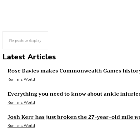
No posts to display
Latest Articles
Rose Davies makes Commonwealth Games history
Runner's World
Everything you need to know about ankle injurie
Runner's World
Josh Kerr has just broken the 27-year-old mile w
Runner's World