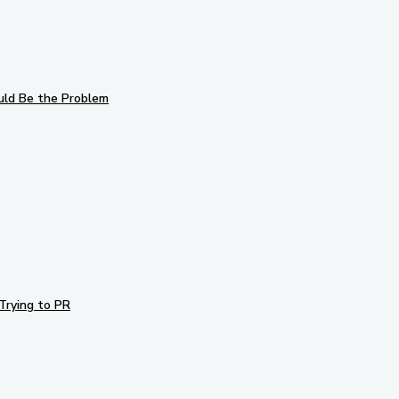
uld Be the Problem
Trying to PR