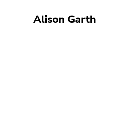
Alison Garth
AMY GIANNOTTI
ANDREW HALL
CHRIS FONDA
CHRIS WHITE
EVIE SERVENTI
KATE SENINI
KATHERINE SHONE
RHIANNON SNIPE
SINEAD DIVER