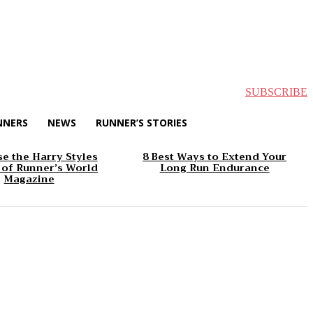
SUBSCRIBE
NNERS
NEWS
RUNNER’S STORIES
e the Harry Styles
8 Best Ways to Extend Your
 of Runner’s World
Long Run Endurance
Magazine