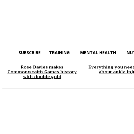
SUBSCRIBE
TRAINING
MENTAL HEALTH
NU
Rose Davies makes
Everything you nee
Commonwealth Games history
about ankle inj
with double gold