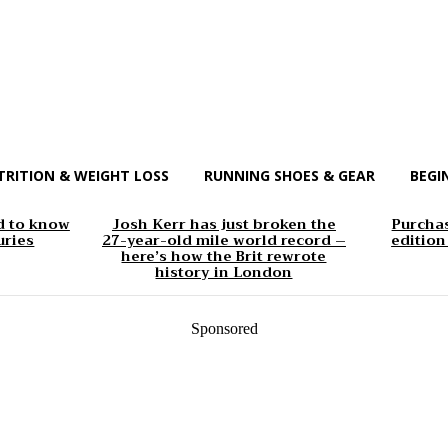
TRITION & WEIGHT LOSS
RUNNING SHOES & GEAR
BEGI
d to know
Josh Kerr has just broken the
Purchas
uries
27-year-old mile world record –
edition
here’s how the Brit rewrote
history in London
Sponsored