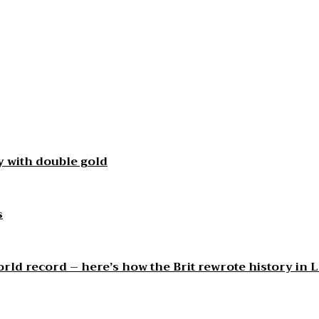
 with double gold
s
orld record – here’s how the Brit rewrote history in