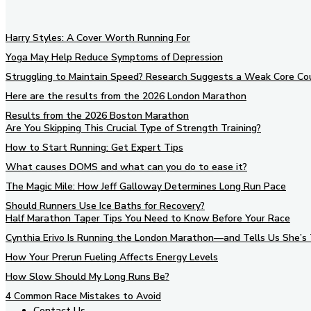
Harry Styles: A Cover Worth Running For
Yoga May Help Reduce Symptoms of Depression
Struggling to Maintain Speed? Research Suggests a Weak Core Co
Here are the results from the 2026 London Marathon
Results from the 2026 Boston Marathon
Are You Skipping This Crucial Type of Strength Training?
How to Start Running: Get Expert Tips
What causes DOMS and what can you do to ease it?
The Magic Mile: How Jeff Galloway Determines Long Run Pace
Should Runners Use Ice Baths for Recovery?
Half Marathon Taper Tips You Need to Know Before Your Race
Cynthia Erivo Is Running the London Marathon—and Tells Us She’s 
How Your Prerun Fueling Affects Energy Levels
How Slow Should My Long Runs Be?
4 Common Race Mistakes to Avoid
Contact Us