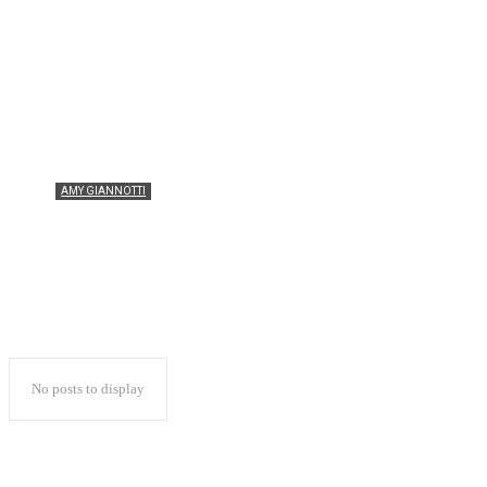
KATE SENINI
KATHERINE SHONE
RHIANNON SNIPE
SINEAD DIVER
AMY GIANNOTTI
Do I really need protein after every run or
just my hard sessions?
No posts to display