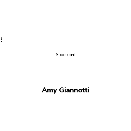
Sponsored
Amy Giannotti
ALISON GARTH
ANDREW HALL
CHRIS FONDA
CHRIS WHITE
EVIE SERVENTI