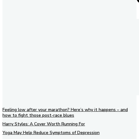
Feeling low after your marathon? Here’s why it happens – and
how to fight those post-race blues
Harry Styles: A Cover Worth Running For
Yoga May Help Reduce Symptoms of Depression