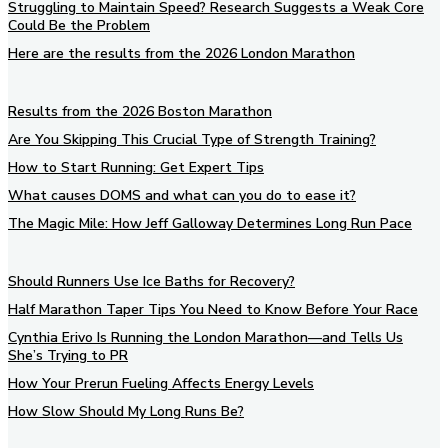
Struggling to Maintain Speed? Research Suggests a Weak Core
Could Be the Problem
Here are the results from the 2026 London Marathon
Results from the 2026 Boston Marathon
Are You Skipping This Crucial Type of Strength Training?
How to Start Running: Get Expert Tips
What causes DOMS and what can you do to ease it?
The Magic Mile: How Jeff Galloway Determines Long Run Pace
Should Runners Use Ice Baths for Recovery?
Half Marathon Taper Tips You Need to Know Before Your Race
Cynthia Erivo Is Running the London Marathon—and Tells Us
She’s Trying to PR
How Your Prerun Fueling Affects Energy Levels
How Slow Should My Long Runs Be?