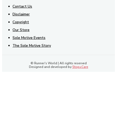
Contact Us
Disclaimer
Copyright
Our Store
Sole Motive Events
The Sole Motive Story
© Runner's World | All rights reserved
Designed and developed by
Stop+Care