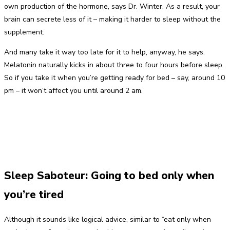
own production of the hormone, says Dr. Winter. As a result, your
brain can secrete less of it – making it harder to sleep without the
supplement.
And many take it way too late for it to help, anyway, he says.
Melatonin naturally kicks in about three to four hours before sleep.
So if you take it when you’re getting ready for bed – say, around 10
pm – it won’t affect you until around 2 am.
Sleep Saboteur: Going to bed only when
you’re tired
Although it sounds like logical advice, similar to “eat only when