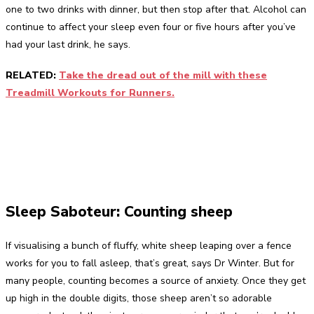
one to two drinks with dinner, but then stop after that. Alcohol can
continue to affect your sleep even four or five hours after you’ve
had your last drink, he says.
RELATED:
Take the dread out of the mill with these
Treadmill Workouts for Runners.
Sleep Saboteur: Counting sheep
If visualising a bunch of fluffy, white sheep leaping over a fence
works for you to fall asleep, that’s great, says Dr Winter. But for
many people, counting becomes a source of anxiety. Once they get
up high in the double digits, those sheep aren’t so adorable