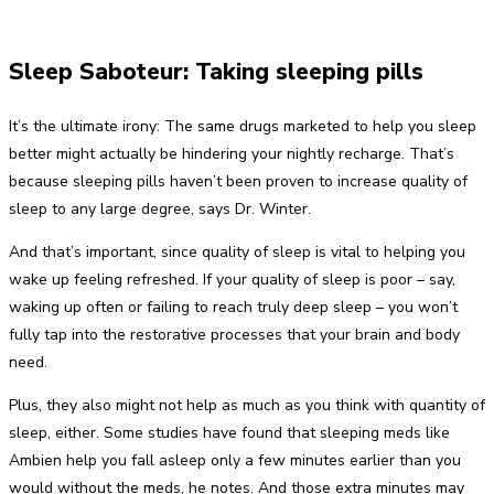
Sleep Saboteur: Taking sleeping pills
It’s the ultimate irony: The same drugs marketed to help you sleep
better might actually be hindering your nightly recharge. That’s
because sleeping pills haven’t been proven to increase quality of
sleep to any large degree, says Dr. Winter.
And that’s important, since quality of sleep is vital to helping you
wake up feeling refreshed. If your quality of sleep is poor – say,
waking up often or failing to reach truly deep sleep – you won’t
fully tap into the restorative processes that your brain and body
need.
Plus, they also might not help as much as you think with quantity of
sleep, either. Some studies have found that sleeping meds like
Ambien help you fall asleep only a few minutes earlier than you
would without the meds, he notes. And those extra minutes may