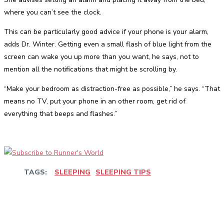
where you can’t see the clock.
This can be particularly good advice if your phone is your alarm,
adds Dr. Winter. Getting even a small flash of blue light from the
screen can wake you up more than you want, he says, not to
mention all the notifications that might be scrolling by.
“Make your bedroom as distraction-free as possible,” he says. “That
means no TV, put your phone in an other room, get rid of
everything that beeps and flashes.”
TAGS:
SLEEPING
SLEEPING TIPS
Facebook
Twitter
Pinterest
WhatsApp