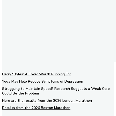
Harry Styles: A Cover Worth Running For
Yoga May Help Reduce Symptoms of Depression
Struggling to Maintain Speed? Research Suggests a Weak Core
Could Be the Problem
Here are the results from the 2026 London Marathon
Results from the 2026 Boston Marathon