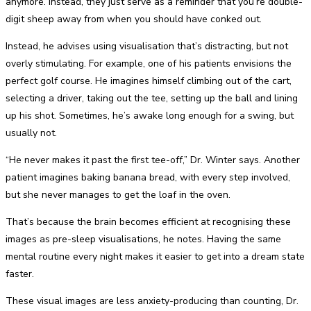
anymore. Instead, they just serve as a reminder that you’re double-
digit sheep away from when you should have conked out.
Instead, he advises using visualisation that’s distracting, but not
overly stimulating. For example, one of his patients envisions the
perfect golf course. He imagines himself climbing out of the cart,
selecting a driver, taking out the tee, setting up the ball and lining
up his shot. Sometimes, he’s awake long enough for a swing, but
usually not.
“He never makes it past the first tee-off,” Dr. Winter says. Another
patient imagines baking banana bread, with every step involved,
but she never manages to get the loaf in the oven.
That’s because the brain becomes efficient at recognising these
images as pre-sleep visualisations, he notes. Having the same
mental routine every night makes it easier to get into a dream state
faster.
These visual images are less anxiety-producing than counting, Dr.