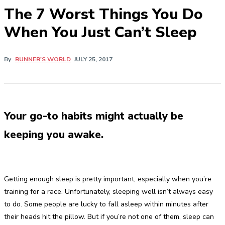
​The 7 Worst Things You Do
When You Just Can’t Sleep
By
RUNNER'S WORLD
JULY 25, 2017
Your go-to habits might actually be
keeping you awake.
Getting enough sleep is pretty important, especially when you’re
training for a race. Unfortunately, sleeping well isn’t always easy
to do. Some people are lucky to fall asleep within minutes after
their heads hit the pillow. But if you’re not one of them, sleep can