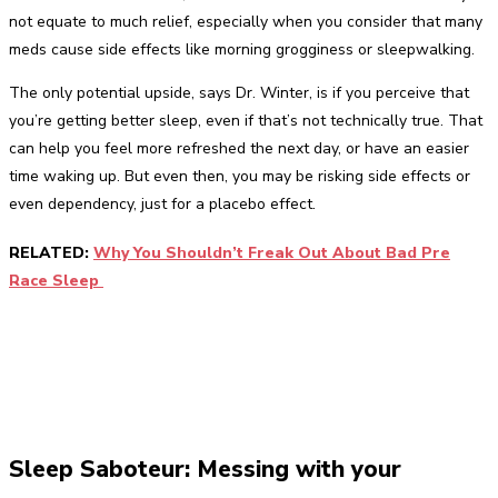
not equate to much relief, especially when you consider that many
meds cause side effects like morning grogginess or sleepwalking.
The only potential upside, says Dr. Winter, is if you perceive that
you’re getting better sleep, even if that’s not technically true. That
can help you feel more refreshed the next day, or have an easier
time waking up. But even then, you may be risking side effects or
even dependency, just for a placebo effect.
RELATED:
Why You Shouldn’t Freak Out About Bad Pre
Race Sleep
Sleep Saboteur: Messing with your