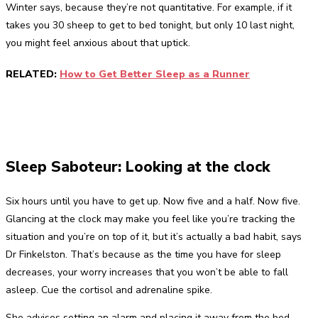
Winter says, because they’re not quantitative. For example, if it
takes you 30 sheep to get to bed tonight, but only 10 last night,
you might feel anxious about that uptick.
RELATED:
How to Get Better Sleep as a Runner
Sleep Saboteur: Looking at the clock
Six hours until you have to get up. Now five and a half. Now five.
Glancing at the clock may make you feel like you’re tracking the
situation and you’re on top of it, but it’s actually a bad habit, says
Dr Finkelston. That’s because as the time you have for sleep
decreases, your worry increases that you won’t be able to fall
asleep. Cue the cortisol and adrenaline spike.
She advises setting an alarm and placing it away from the bed,