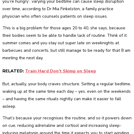
you’re hungry”, varying your bedtime can cause sleep disruption
over time, according to Dr Mia Finkelston, a family practice
physician who often counsels patients on sleep issues.
This is a big problem for those ages 20 to 40, she says, because
their bodies seem to be able to handle lack of routine. Think of it:
summer comes and you stay out super late on weeknights at
barbecues and concerts, but still manage to be ready for that 8 am
meeting the next day.
RELATED:
Train Hard Don’t Skimp on Sleep
But, actually, your body craves structure. Setting a regular bedtime,
waking up at the same time each day – yes, even on the weekends
– and having the same rituals nightly can make it easier to fall
asleep.
That’s because your recognises the routine, and so it powers down
on cue, reducing adrenaline and cortisol and increasing sleep-
inducing melatonin around the time it expects you to start winding