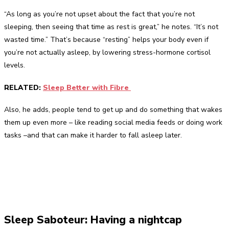
“As long as you’re not upset about the fact that you’re not
sleeping, then seeing that time as rest is great,” he notes. “It’s not
wasted time.” That’s because “resting” helps your body even if
you’re not actually asleep, by lowering stress-hormone cortisol
levels.
RELATED:
Sleep Better with Fibre
Also, he adds, people tend to get up and do something that wakes
them up even more – like reading social media feeds or doing work
tasks –and that can make it harder to fall asleep later.
Sleep Saboteur: Having a nightcap