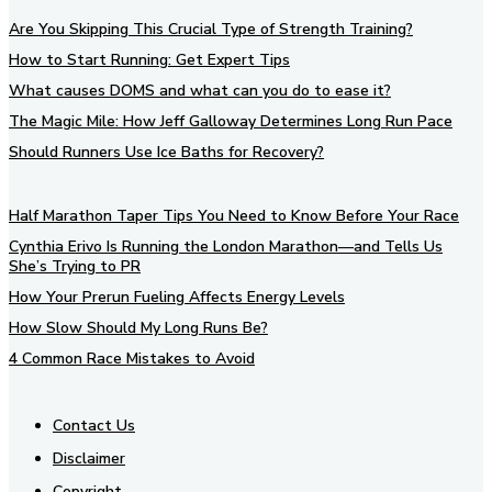
Are You Skipping This Crucial Type of Strength Training?
How to Start Running: Get Expert Tips
What causes DOMS and what can you do to ease it?
The Magic Mile: How Jeff Galloway Determines Long Run Pace
Should Runners Use Ice Baths for Recovery?
Half Marathon Taper Tips You Need to Know Before Your Race
Cynthia Erivo Is Running the London Marathon—and Tells Us
She’s Trying to PR
How Your Prerun Fueling Affects Energy Levels
How Slow Should My Long Runs Be?
4 Common Race Mistakes to Avoid
Contact Us
Disclaimer
Copyright