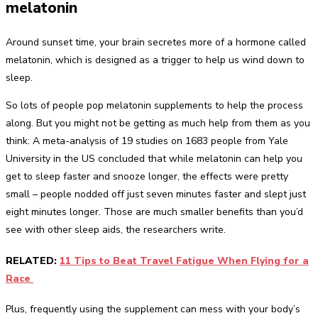
melatonin
Around sunset time, your brain secretes more of a hormone called
melatonin, which is designed as a trigger to help us wind down to
sleep.
So lots of people pop melatonin supplements to help the process
along. But you might not be getting as much help from them as you
think: A meta-analysis of 19 studies on 1683 people from Yale
University in the US concluded that while melatonin can help you
get to sleep faster and snooze longer, the effects were pretty
small – people nodded off just seven minutes faster and slept just
eight minutes longer. Those are much smaller benefits than you’d
see with other sleep aids, the researchers write.
RELATED:
11 Tips to Beat Travel Fatigue When Flying for a
Race
Plus, frequently using the supplement can mess with your body’s