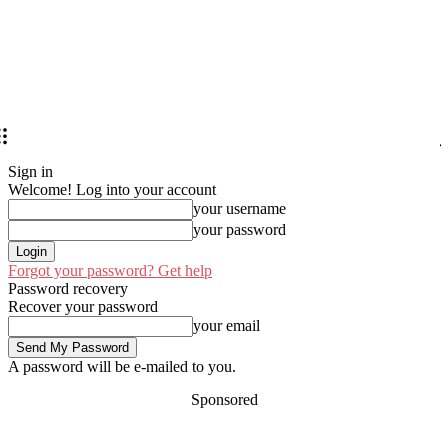
Sign in
Welcome! Log into your account
your username
your password
Forgot your password? Get help
Password recovery
Recover your password
your email
A password will be e-mailed to you.
Sponsored