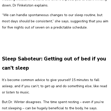
down, Dr Finkelston explains.
“We can handle spontaneous changes to our sleep routine, but
most days should be consistent,” she says, suggesting that you aim
for five nights out of seven on a predictable schedule.
Sleep Saboteur: Getting out of bed if you
can’t sleep
It’s become common advice to give yourself 15 minutes to fall
asleep, and if you can’t, to get up and do something else, like read
or listen to music.
But Dr. Winter disagrees. The time spent resting – even if you’re
not sleeping – can be hugely beneficial to the body, he says.