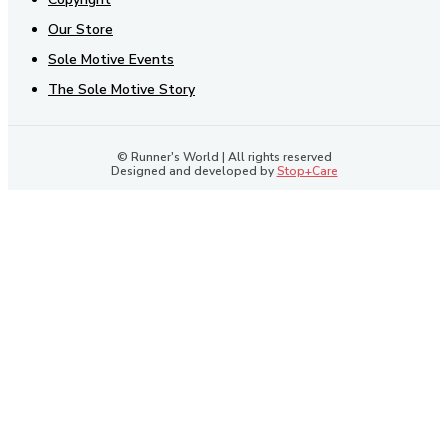
Our Store
Sole Motive Events
The Sole Motive Story
© Runner's World | All rights reserved
Designed and developed by
Stop+Care