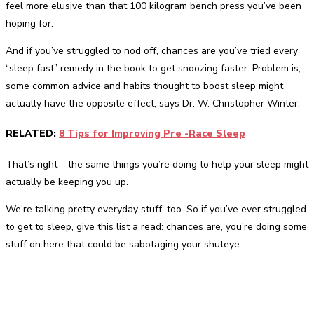
feel more elusive than that 100 kilogram bench press you’ve been
hoping for.
And if you’ve struggled to nod off, chances are you’ve tried every
“sleep fast” remedy in the book to get snoozing faster. Problem is,
some common advice and habits thought to boost sleep might
actually have the opposite effect, says Dr. W. Christopher Winter.
RELATED:
8 Tips for Improving Pre -Race Sleep
That’s right – the same things you’re doing to help your sleep might
actually be keeping you up.
We’re talking pretty everyday stuff, too. So if you’ve ever struggled
to get to sleep, give this list a read: chances are, you’re doing some
stuff on here that could be sabotaging your shuteye.