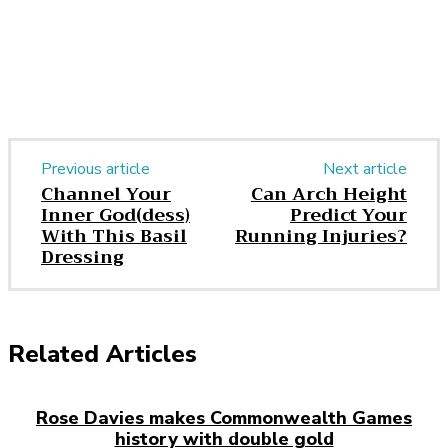
Previous article
Next article
Channel Your
Can Arch Height
Inner God(dess)
Predict Your
With This Basil
Running Injuries?
Dressing
Related Articles
Rose Davies makes Commonwealth Games
history with double gold