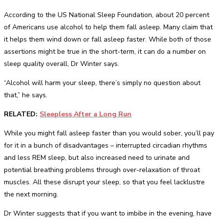
According to the US National Sleep Foundation, about 20 percent
of Americans use alcohol to help them fall asleep. Many claim that
it helps them wind down or fall asleep faster. While both of those
assertions might be true in the short-term, it can do a number on
sleep quality overall, Dr Winter says.
“Alcohol will harm your sleep, there’s simply no question about
that,” he says.
RELATED:
Sleepless After a Long Run
While you might fall asleep faster than you would sober, you’ll pay
for it in a bunch of disadvantages – interrupted circadian rhythms
and less REM sleep, but also increased need to urinate and
potential breathing problems through over-relaxation of throat
muscles. All these disrupt your sleep, so that you feel lacklustre
the next morning.
Dr Winter suggests that if you want to imbibe in the evening, have