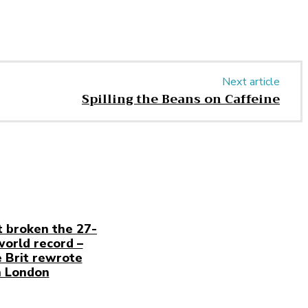
Next article
Spilling the Beans on Caffeine
t broken the 27-
world record –
 Brit rewrote
n London