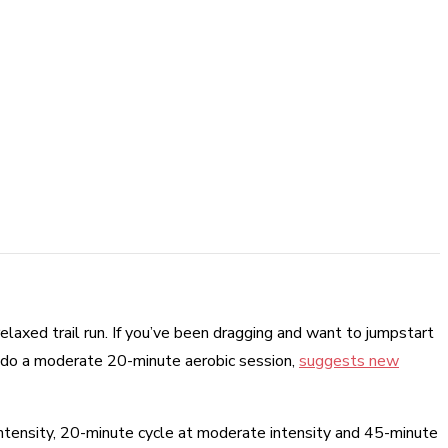
relaxed trail run. If you’ve been dragging and want to jumpstart
g, do a moderate 20-minute aerobic session,
suggests new
intensity, 20-minute cycle at moderate intensity and 45-minute