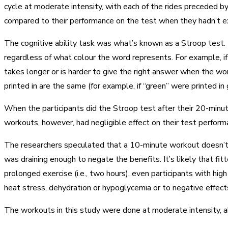
cycle at moderate intensity, with each of the rides preceded 
compared to their performance on the test when they hadn’t e
The cognitive ability task was what’s known as a Stroop test. I
regardless of what colour the word represents. For example, if 
takes longer or is harder to give the right answer when the wor
printed in are the same (for example, if “green” were printed in 
When the participants did the Stroop test after their 20-minut
workouts, however, had negligible effect on their test perfor
The researchers speculated that a 10-minute workout doesn’t p
was draining enough to negate the benefits. It’s likely that fi
prolonged exercise (i.e., two hours), even participants with hi
heat stress, dehydration or hypoglycemia or to negative effect
The workouts in this study were done at moderate intensity, ab