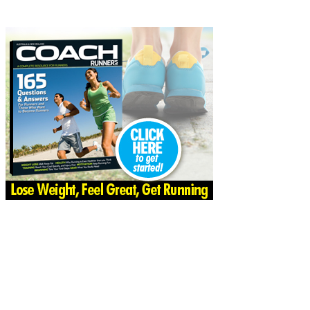
Share
Facebook
Twitter
Pinter
Share