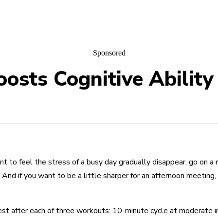
Sponsored
sts Cognitive Ability
nt to feel the stress of a busy day gradually disappear, go on a 
. And if you want to be a little sharper for an afternoon meetin
test after each of three workouts: 10-minute cycle at moderate 