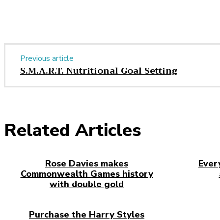
Previous article
S.M.A.R.T. Nutritional Goal Setting
Related Articles
Rose Davies makes
Ever
Commonwealth Games history
with double gold
Purchase the Harry Styles