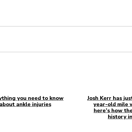
ything you need to know
Josh Kerr has jus
about ankle injuries
year-old mile 
here’s how the
history i