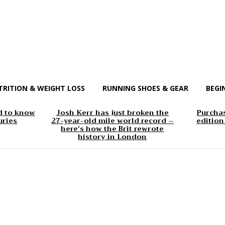
TRITION & WEIGHT LOSS
RUNNING SHOES & GEAR
BEGI
d to know
Josh Kerr has just broken the
Purchas
uries
27-year-old mile world record –
edition
here’s how the Brit rewrote
history in London