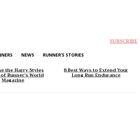
SUBSCRIBE
NNERS
NEWS
RUNNER’S STORIES
e the Harry Styles
8 Best Ways to Extend Your
 of Runner’s World
Long Run Endurance
Magazine