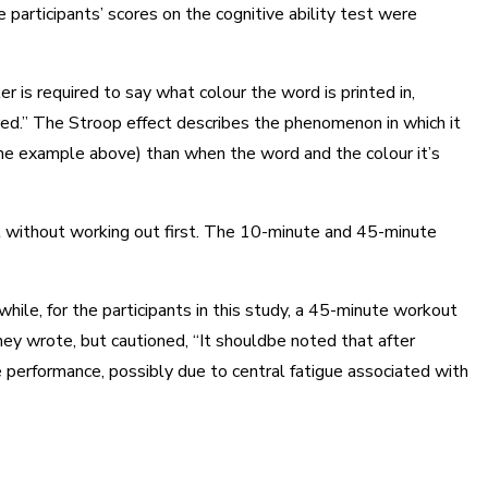
articipants’ scores on the cognitive ability test were
r is required to say what colour the word is printed in,
“red.” The Stroop effect describes the phenomenon in which it
n the example above) than when the word and the colour it’s
it without working out first. The 10-minute and 45-minute
le, for the participants in this study, a 45-minute workout
hey wrote, but cautioned, “It shouldbe noted that after
e performance, possibly due to central fatigue associated with