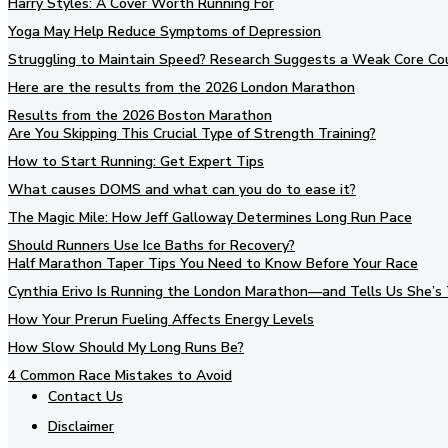
Harry Styles: A Cover Worth Running For
Yoga May Help Reduce Symptoms of Depression
Struggling to Maintain Speed? Research Suggests a Weak Core Co
Here are the results from the 2026 London Marathon
Results from the 2026 Boston Marathon
Are You Skipping This Crucial Type of Strength Training?
How to Start Running: Get Expert Tips
What causes DOMS and what can you do to ease it?
The Magic Mile: How Jeff Galloway Determines Long Run Pace
Should Runners Use Ice Baths for Recovery?
Half Marathon Taper Tips You Need to Know Before Your Race
Cynthia Erivo Is Running the London Marathon—and Tells Us She’s 
How Your Prerun Fueling Affects Energy Levels
How Slow Should My Long Runs Be?
4 Common Race Mistakes to Avoid
Contact Us
Disclaimer