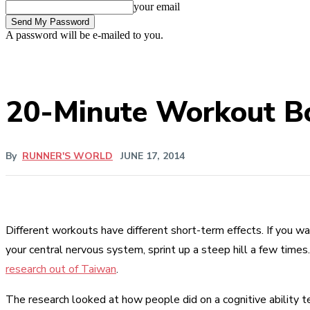
your email
A password will be e-mailed to you.
20-Minute Workout Boo
By
RUNNER'S WORLD
JUNE 17, 2014
Different workouts have different short-term effects. If you wa
your central nervous system, sprint up a steep hill a few times
research out of Taiwan
.
The research looked at how people did on a cognitive ability 