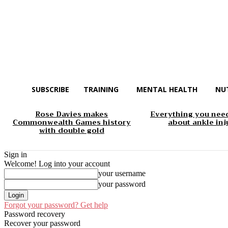
SUBSCRIBE
TRAINING
MENTAL HEALTH
NU
Rose Davies makes
Everything you nee
Commonwealth Games history
about ankle inj
with double gold
Sign in
Welcome! Log into your account
your username
your password
Forgot your password? Get help
Password recovery
Recover your password