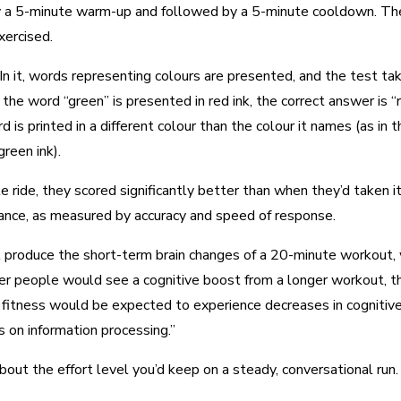
by a 5-minute warm-up and followed by a 5-minute cooldown. The p
xercised.
n it, words representing colours are presented, and the test take
the word “green” is presented in red ink, the correct answer is 
d is printed in a different colour than the colour it names (as i
green ink).
e ride, they scored significantly better than when they’d taken 
mance, as measured by accuracy and speed of response.
roduce the short-term brain changes of a 20-minute workout, whi
tter people would see a cognitive boost from a longer workout, t
gh fitness would be expected to experience decreases in cognitiv
s on information processing.”
out the effort level you’d keep on a steady, conversational run.