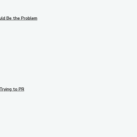
uld Be the Problem
Trying to PR