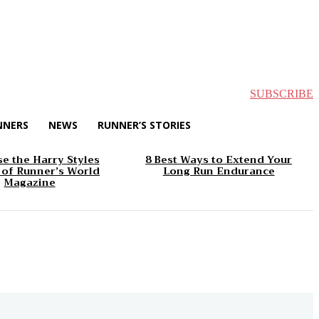
SUBSCRIBE
NNERS
NEWS
RUNNER’S STORIES
e the Harry Styles
8 Best Ways to Extend Your
 of Runner’s World
Long Run Endurance
Magazine