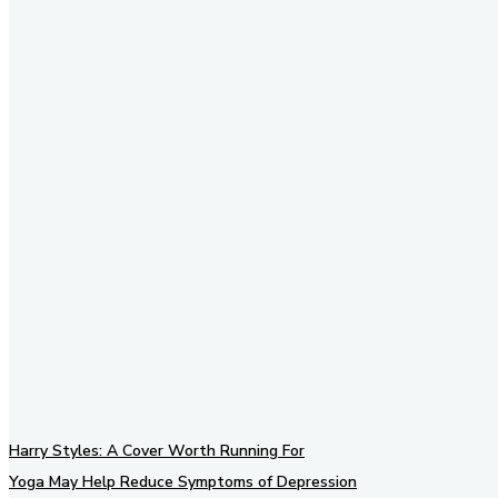
Stay in Touch
Don't forget to follow us on
social networks!
Harry Styles: A Cover Worth Running For
Yoga May Help Reduce Symptoms of Depression