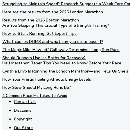
Struggling to Maintain Speed? Research Suggests a Weak Core Co
Here are the results from the 2026 London Marathon
Results from the 2026 Boston Marathon
Are You Skipping This Crucial Type of Strength Training?
How to Start Running: Get Expert Tips
What causes DOMS and what can you do to ease it?
The Magic Mile: How Jeff Galloway Determines Long Run Pace
Should Runners Use Ice Baths for Recovery?
Half Marathon Taper Tips You Need to Know Before Your Race
Cynthia Erivo Is Running the London Marathon—and Tells Us She’s 
How Your Prerun Fueling Affects Energy Levels
How Slow Should My Long Runs Be?
4 Common Race Mistakes to Avoid
Contact Us
Disclaimer
Copyright
Our Store