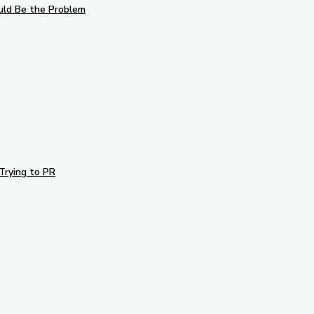
uld Be the Problem
Trying to PR