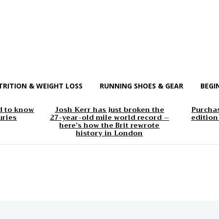
TRITION & WEIGHT LOSS
RUNNING SHOES & GEAR
BEGI
d to know
Josh Kerr has just broken the
Purchas
uries
27-year-old mile world record –
edition
here’s how the Brit rewrote
history in London