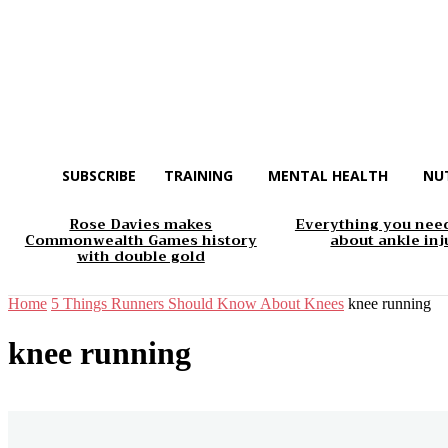
SUBSCRIBE
TRAINING
MENTAL HEALTH
NU
Rose Davies makes
Everything you nee
Commonwealth Games history
about ankle inj
with double gold
Home
5 Things Runners Should Know About Knees
knee running
knee running