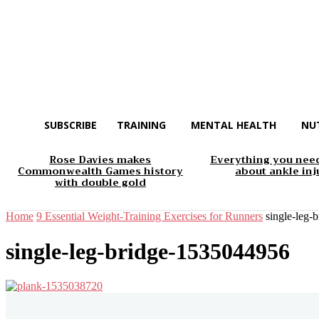
SUBSCRIBE
TRAINING
MENTAL HEALTH
NU
Rose Davies makes
Everything you nee
Commonwealth Games history
about ankle inj
with double gold
Home
9 Essential Weight-Training Exercises for Runners
single-leg
single-leg-bridge-1535044956