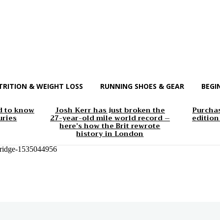
TRITION & WEIGHT LOSS
RUNNING SHOES & GEAR
BEGI
d to know
Josh Kerr has just broken the
Purchas
uries
27-year-old mile world record –
edition
here’s how the Brit rewrote
history in London
-bridge-1535044956