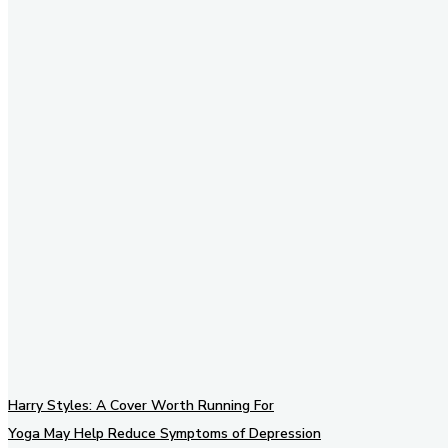
Stay in Touch
Don't forget to follow us on
social networks!
Harry Styles: A Cover Worth Running For
Yoga May Help Reduce Symptoms of Depression