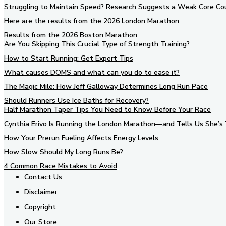
Struggling to Maintain Speed? Research Suggests a Weak Core Co
Here are the results from the 2026 London Marathon
Results from the 2026 Boston Marathon
Are You Skipping This Crucial Type of Strength Training?
How to Start Running: Get Expert Tips
What causes DOMS and what can you do to ease it?
The Magic Mile: How Jeff Galloway Determines Long Run Pace
Should Runners Use Ice Baths for Recovery?
Half Marathon Taper Tips You Need to Know Before Your Race
Cynthia Erivo Is Running the London Marathon—and Tells Us She’s 
How Your Prerun Fueling Affects Energy Levels
How Slow Should My Long Runs Be?
4 Common Race Mistakes to Avoid
Contact Us
Disclaimer
Copyright
Our Store