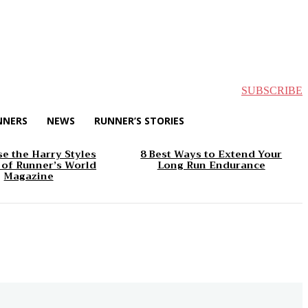
SUBSCRIBE
NNERS
NEWS
RUNNER’S STORIES
e the Harry Styles
8 Best Ways to Extend Your
 of Runner’s World
Long Run Endurance
Magazine