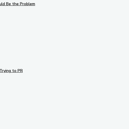
uld Be the Problem
Trying to PR