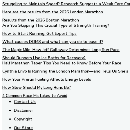
Struggling to Maintain Speed? Research Suggests a Weak Core Co
Here are the results from the 2026 London Marathon
Results from the 2026 Boston Marathon
Are You Skipping This Crucial Type of Strength Training?
How to Start Running: Get Expert Tips
What causes DOMS and what can you do to ease it?
The Magic Mile: How Jeff Galloway Determines Long Run Pace
Should Runners Use Ice Baths for Recovery?
Half Marathon Taper Tips You Need to Know Before Your Race
Cynthia Erivo Is Running the London Marathon—and Tells Us She’s 
How Your Prerun Fueling Affects Energy Levels
How Slow Should My Long Runs Be?
4 Common Race Mistakes to Avoid
Contact Us
Disclaimer
Copyright
Our Store