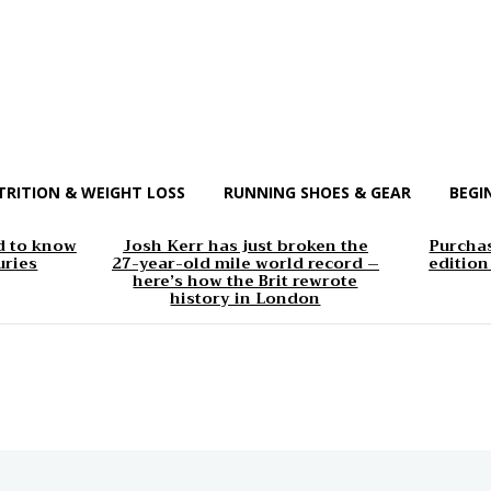
TRITION & WEIGHT LOSS
RUNNING SHOES & GEAR
BEGI
d to know
Josh Kerr has just broken the
Purchas
uries
27-year-old mile world record –
edition
here’s how the Brit rewrote
history in London