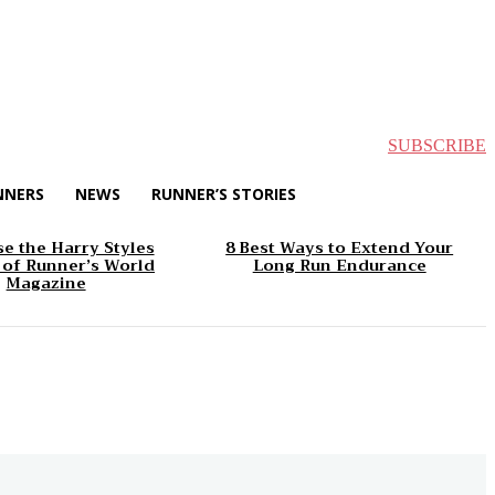
SUBSCRIBE
NNERS
NEWS
RUNNER’S STORIES
e the Harry Styles
8 Best Ways to Extend Your
 of Runner’s World
Long Run Endurance
Magazine