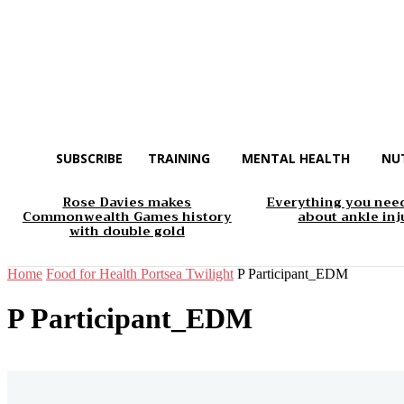
SUBSCRIBE
TRAINING
MENTAL HEALTH
NU
Rose Davies makes
Everything you nee
Commonwealth Games history
about ankle inj
with double gold
Home
Food for Health Portsea Twilight
P Participant_EDM
P Participant_EDM