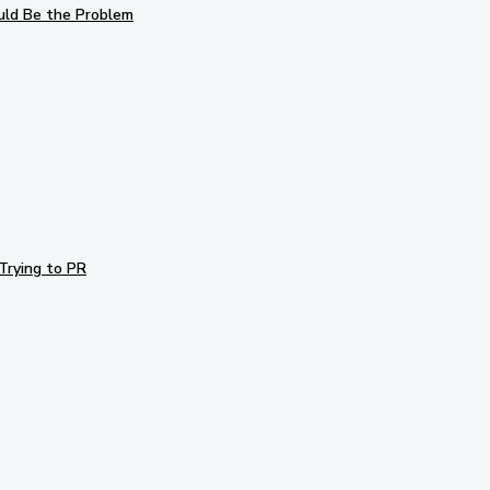
uld Be the Problem
Trying to PR