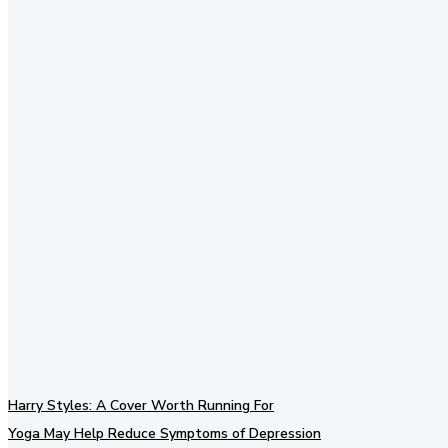
Stay in Touch
Don't forget to follow us on
social networks!
Harry Styles: A Cover Worth Running For
Yoga May Help Reduce Symptoms of Depression