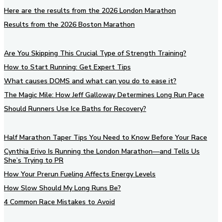
Here are the results from the 2026 London Marathon
Results from the 2026 Boston Marathon
Are You Skipping This Crucial Type of Strength Training?
How to Start Running: Get Expert Tips
What causes DOMS and what can you do to ease it?
The Magic Mile: How Jeff Galloway Determines Long Run Pace
Should Runners Use Ice Baths for Recovery?
Half Marathon Taper Tips You Need to Know Before Your Race
Cynthia Erivo Is Running the London Marathon—and Tells Us
She’s Trying to PR
How Your Prerun Fueling Affects Energy Levels
How Slow Should My Long Runs Be?
4 Common Race Mistakes to Avoid