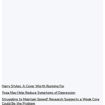
Subscribe to our newsletter
Harry Styles: A Cover Worth Running For
Yoga May Help Reduce Symptoms of Depression
Struggling to Maintain Speed? Research Suggests a Weak Core
Could Be the Problem