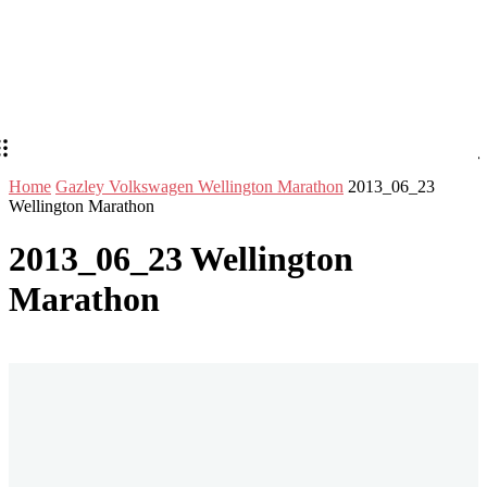
Home
Gazley Volkswagen Wellington Marathon
2013_06_23
Wellington Marathon
2013_06_23 Wellington
Marathon
Stay in Touch
Don't forget to follow us on social networks!