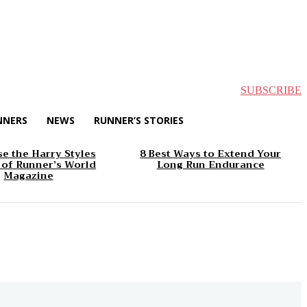
SUBSCRIBE
NNERS
NEWS
RUNNER’S STORIES
e the Harry Styles
8 Best Ways to Extend Your
 of Runner’s World
Long Run Endurance
Magazine