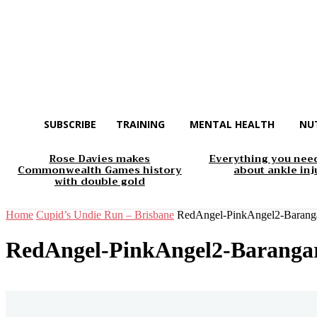
SUBSCRIBE
TRAINING
MENTAL HEALTH
NU
Rose Davies makes
Everything you nee
Commonwealth Games history
about ankle inj
with double gold
Home
Cupid’s Undie Run – Brisbane
RedAngel-PinkAngel2-Baranga
RedAngel-PinkAngel2-Barangar