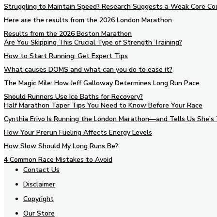
Struggling to Maintain Speed? Research Suggests a Weak Core Co
Here are the results from the 2026 London Marathon
Results from the 2026 Boston Marathon
Are You Skipping This Crucial Type of Strength Training?
How to Start Running: Get Expert Tips
What causes DOMS and what can you do to ease it?
The Magic Mile: How Jeff Galloway Determines Long Run Pace
Should Runners Use Ice Baths for Recovery?
Half Marathon Taper Tips You Need to Know Before Your Race
Cynthia Erivo Is Running the London Marathon—and Tells Us She’s 
How Your Prerun Fueling Affects Energy Levels
How Slow Should My Long Runs Be?
4 Common Race Mistakes to Avoid
Contact Us
Disclaimer
Copyright
Our Store