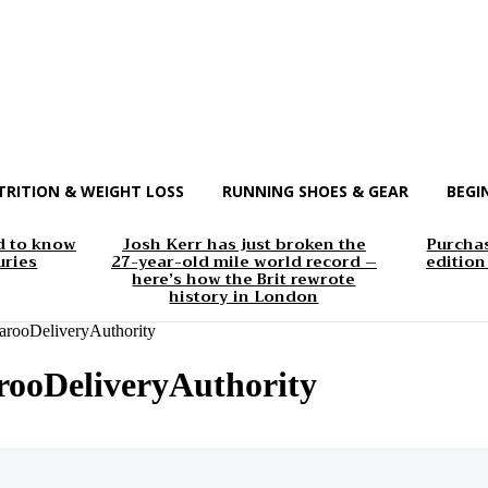
TRITION & WEIGHT LOSS
RUNNING SHOES & GEAR
BEGI
d to know
Josh Kerr has just broken the
Purchas
uries
27-year-old mile world record –
edition
here’s how the Brit rewrote
history in London
rooDeliveryAuthority
ooDeliveryAuthority