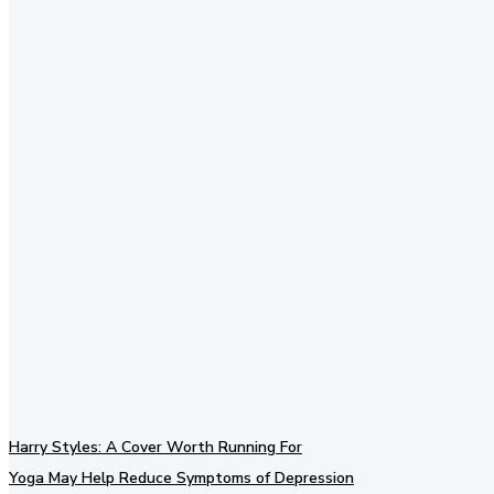
Stay in Touch
Don't forget to follow us on
social networks!
Harry Styles: A Cover Worth Running For
Yoga May Help Reduce Symptoms of Depression