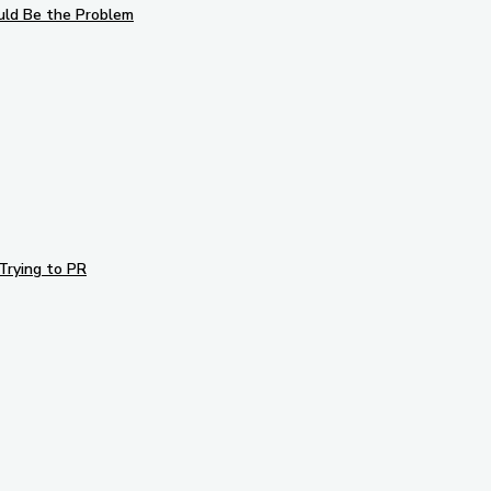
uld Be the Problem
Trying to PR