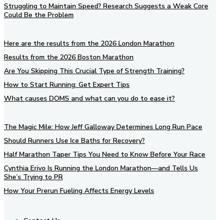
Struggling to Maintain Speed? Research Suggests a Weak Core
Could Be the Problem
Here are the results from the 2026 London Marathon
Results from the 2026 Boston Marathon
Are You Skipping This Crucial Type of Strength Training?
How to Start Running: Get Expert Tips
What causes DOMS and what can you do to ease it?
The Magic Mile: How Jeff Galloway Determines Long Run Pace
Should Runners Use Ice Baths for Recovery?
Half Marathon Taper Tips You Need to Know Before Your Race
Cynthia Erivo Is Running the London Marathon—and Tells Us
She’s Trying to PR
How Your Prerun Fueling Affects Energy Levels