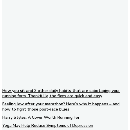
Subscribe to our newsletter
How you sit and 3 other daily habits that are sabotaging your
running form. Thankfully, the fixes are quick and easy
Feeling low after your marathon? Here’s why it happens – and
how to fight those post-race blues
Harry Styles: A Cover Worth Running For
Yoga May Help Reduce Symptoms of Depression