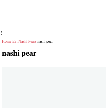
Home
Eat Nashi Pears
nashi pear
nashi pear
Stay in Touch
Don't forget to follow us on social networks!