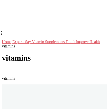
Home
Experts Say Vitamin Supplements Don’t Improve Health
vitamins
vitamins
vitamins
Stay in Touch
Don't forget to follow us on social networks!