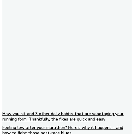
Subscribe to our newsletter
How you sit and 3 other daily habits that are sabotaging your
running form. Thankfully, the fixes are quick and easy
Feeling low after your marathon? Here’s why it happens – and
how to fight those post-race blues