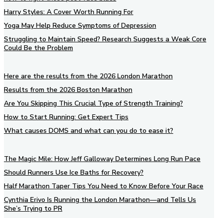
Harry Styles: A Cover Worth Running For
Yoga May Help Reduce Symptoms of Depression
Struggling to Maintain Speed? Research Suggests a Weak Core
Could Be the Problem
Here are the results from the 2026 London Marathon
Results from the 2026 Boston Marathon
Are You Skipping This Crucial Type of Strength Training?
How to Start Running: Get Expert Tips
What causes DOMS and what can you do to ease it?
The Magic Mile: How Jeff Galloway Determines Long Run Pace
Should Runners Use Ice Baths for Recovery?
Half Marathon Taper Tips You Need to Know Before Your Race
Cynthia Erivo Is Running the London Marathon—and Tells Us
She’s Trying to PR