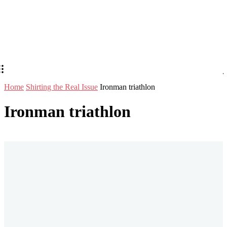
Home
Shirting the Real Issue
Ironman triathlon
Ironman triathlon
Stay in Touch
Don't forget to follow us on social networks!