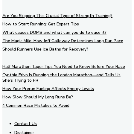
Are You Skipping This Crucial Type of Strength Training?
How to Start Running: Get Expert Tips
What causes DOMS and what can you do to ease it?
The Magic Mile: How Jeff Galloway Determines Long Run Pace
Should Runners Use Ice Baths for Recovery?
Half Marathon Taper Tips You Need to Know Before Your Race
Cynthia Erivo Is Running the London Marathon—and Tells Us
She’s Trying to PR
How Your Prerun Fueling Affects Energy Levels
How Slow Should My Long Runs Be?
4 Common Race Mistakes to Avoid
Contact Us
Disclaimer