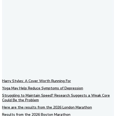
Subscribe to our newsletter
Harry Styles: A Cover Worth Running For
Yoga May Help Reduce Symptoms of Depression
Struggling to Maintain Speed? Research Suggests a Weak Core
Could Be the Problem
Here are the results from the 2026 London Marathon
Results from the 2026 Boston Marathon