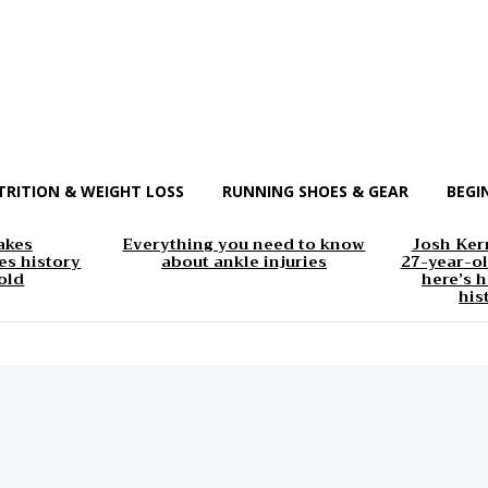
TRITION & WEIGHT LOSS
RUNNING SHOES & GEAR
BEGI
akes
Everything you need to know
Josh Kerr
s history
about ankle injuries
27-year-ol
old
here’s h
his