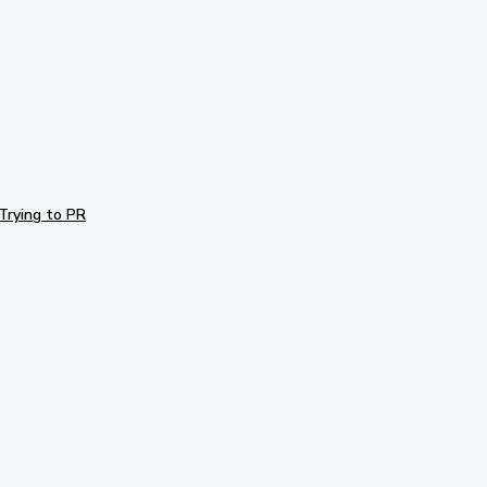
Trying to PR