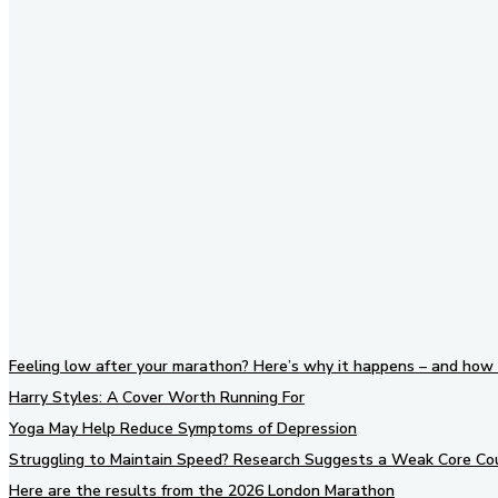
Stay in Touch
Don't forget to follow us on
social networks!
Feeling low after your marathon? Here’s why it happens – and how 
Harry Styles: A Cover Worth Running For
Yoga May Help Reduce Symptoms of Depression
Struggling to Maintain Speed? Research Suggests a Weak Core Co
Here are the results from the 2026 London Marathon