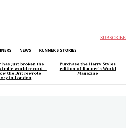
SUBSCRIBE
NNERS
NEWS
RUNNER’S STORIES
 has just broken the
Purchase the Harry Styles
d mile world record –
edition of Runner’s World
ow the Brit rewrote
Magazine
tory in London