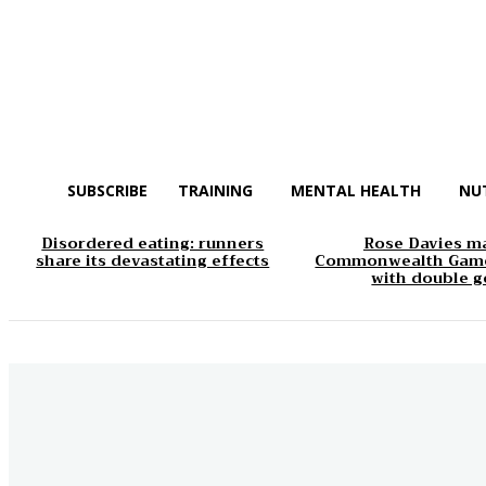
SUBSCRIBE
TRAINING
MENTAL HEALTH
NU
Disordered eating: runners
Rose Davies m
share its devastating effects
Commonwealth Game
with double g