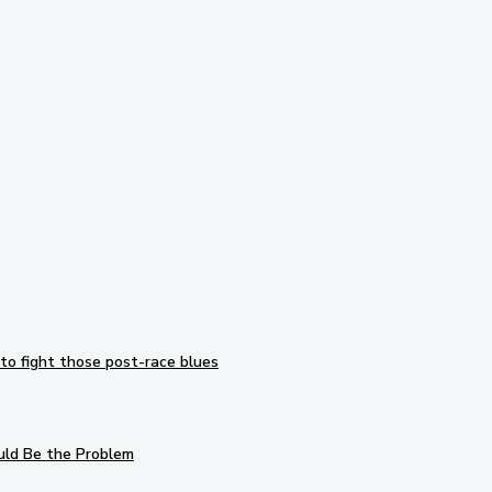
Subscribe to our newsletter
to fight those post-race blues
uld Be the Problem