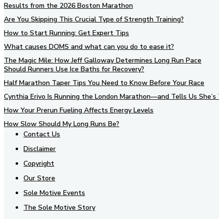
Results from the 2026 Boston Marathon
Are You Skipping This Crucial Type of Strength Training?
How to Start Running: Get Expert Tips
What causes DOMS and what can you do to ease it?
The Magic Mile: How Jeff Galloway Determines Long Run Pace
Should Runners Use Ice Baths for Recovery?
Half Marathon Taper Tips You Need to Know Before Your Race
Cynthia Erivo Is Running the London Marathon—and Tells Us She’s 
How Your Prerun Fueling Affects Energy Levels
How Slow Should My Long Runs Be?
Contact Us
Disclaimer
Copyright
Our Store
Sole Motive Events
The Sole Motive Story