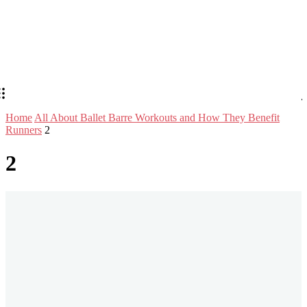
Home
All About Ballet Barre Workouts and How They Benefit
Runners
2
2
Stay in Touch
Don't forget to follow us on social networks!