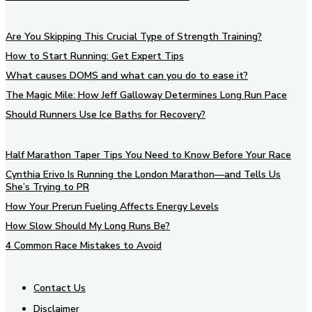
Are You Skipping This Crucial Type of Strength Training?
How to Start Running: Get Expert Tips
What causes DOMS and what can you do to ease it?
The Magic Mile: How Jeff Galloway Determines Long Run Pace
Should Runners Use Ice Baths for Recovery?
Half Marathon Taper Tips You Need to Know Before Your Race
Cynthia Erivo Is Running the London Marathon—and Tells Us
She’s Trying to PR
How Your Prerun Fueling Affects Energy Levels
How Slow Should My Long Runs Be?
4 Common Race Mistakes to Avoid
Contact Us
Disclaimer