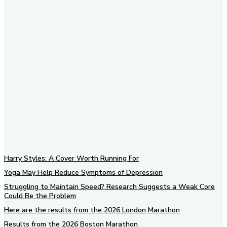
Subscribe to our newsletter
Harry Styles: A Cover Worth Running For
Yoga May Help Reduce Symptoms of Depression
Struggling to Maintain Speed? Research Suggests a Weak Core
Could Be the Problem
Here are the results from the 2026 London Marathon
Results from the 2026 Boston Marathon