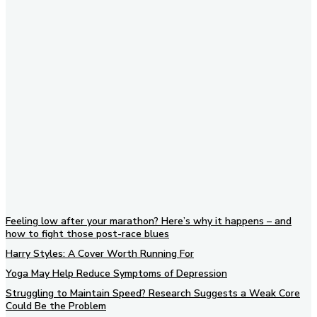
Subscribe to our newsletter
Feeling low after your marathon? Here’s why it happens – and
how to fight those post-race blues
Harry Styles: A Cover Worth Running For
Yoga May Help Reduce Symptoms of Depression
Struggling to Maintain Speed? Research Suggests a Weak Core
Could Be the Problem