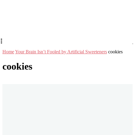
Home
Your Brain Isn’t Fooled by Artificial Sweeteners
cookies
cookies
Stay in Touch
Don't forget to follow us on social networks!