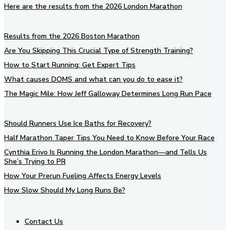
Here are the results from the 2026 London Marathon
Results from the 2026 Boston Marathon
Are You Skipping This Crucial Type of Strength Training?
How to Start Running: Get Expert Tips
What causes DOMS and what can you do to ease it?
The Magic Mile: How Jeff Galloway Determines Long Run Pace
Should Runners Use Ice Baths for Recovery?
Half Marathon Taper Tips You Need to Know Before Your Race
Cynthia Erivo Is Running the London Marathon—and Tells Us
She’s Trying to PR
How Your Prerun Fueling Affects Energy Levels
How Slow Should My Long Runs Be?
Contact Us