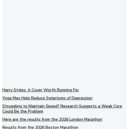
Subscribe to our newsletter
Harry Styles: A Cover Worth Running For
Yoga May Help Reduce Symptoms of Depression
Struggling to Maintain Speed? Research Suggests a Weak Core
Could Be the Problem
Here are the results from the 2026 London Marathon
Results from the 2026 Boston Marathon