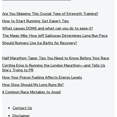
Are You Skipping This Crucial Type of Strength Training?
How to Start Running: Get Expert Tips
What causes DOMS and what can you do to ease it?
The Magic Mile: How Jeff Galloway Determines Long Run Pace
Should Runners Use Ice Baths for Recovery?
Half Marathon Taper Tips You Need to Know Before Your Race
Cynthia Erivo Is Running the London Marathon—and Tells Us
She’s Trying to PR
How Your Prerun Fueling Affects Energy Levels
How Slow Should My Long Runs Be?
4 Common Race Mistakes to Avoid
Contact Us
Disclaimer