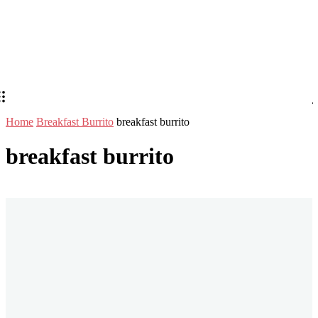
Home
Breakfast Burrito
breakfast burrito
breakfast burrito
Stay in Touch
Don't forget to follow us on social networks!