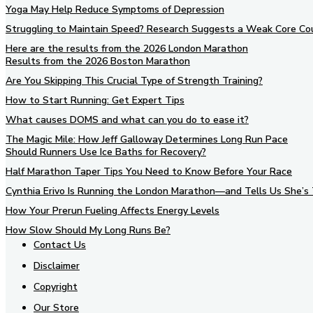
Yoga May Help Reduce Symptoms of Depression
Struggling to Maintain Speed? Research Suggests a Weak Core Co
Here are the results from the 2026 London Marathon
Results from the 2026 Boston Marathon
Are You Skipping This Crucial Type of Strength Training?
How to Start Running: Get Expert Tips
What causes DOMS and what can you do to ease it?
The Magic Mile: How Jeff Galloway Determines Long Run Pace
Should Runners Use Ice Baths for Recovery?
Half Marathon Taper Tips You Need to Know Before Your Race
Cynthia Erivo Is Running the London Marathon—and Tells Us She’s 
How Your Prerun Fueling Affects Energy Levels
How Slow Should My Long Runs Be?
Contact Us
Disclaimer
Copyright
Our Store