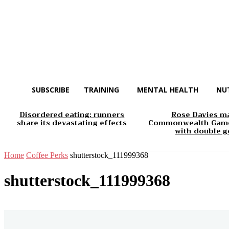
SUBSCRIBE
TRAINING
MENTAL HEALTH
NU
Disordered eating: runners
Rose Davies m
share its devastating effects
Commonwealth Game
with double g
Home
Coffee Perks
shutterstock_111999368
shutterstock_111999368