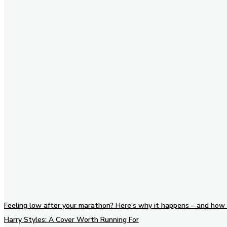
Stay in Touch
Don't forget to follow us on
social networks!
Feeling low after your marathon? Here’s why it happens – and how 
Harry Styles: A Cover Worth Running For