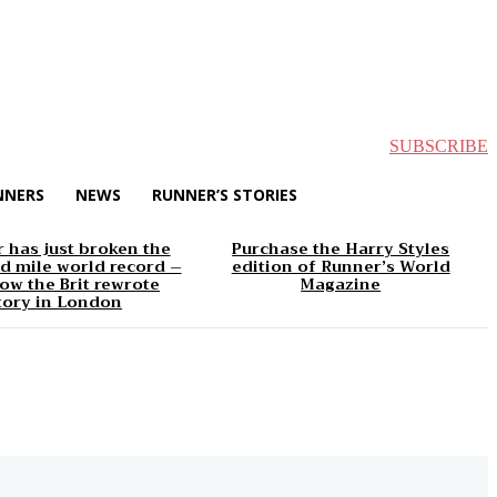
SUBSCRIBE
NNERS
NEWS
RUNNER’S STORIES
 has just broken the
Purchase the Harry Styles
d mile world record –
edition of Runner’s World
ow the Brit rewrote
Magazine
tory in London