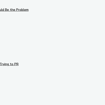
uld Be the Problem
Trying to PR