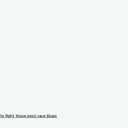
Subscribe to our newsletter
to fight those post-race blues