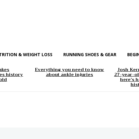
TRITION & WEIGHT LOSS
RUNNING SHOES & GEAR
BEGI
akes
Everything you need to know
Josh Kerr
s history
about ankle injuries
27-year-ol
old
here’s h
his