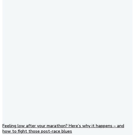
Subscribe to our newsletter
Feeling low after your marathon? Here’s why it happens – and
how to fight those post-race blues