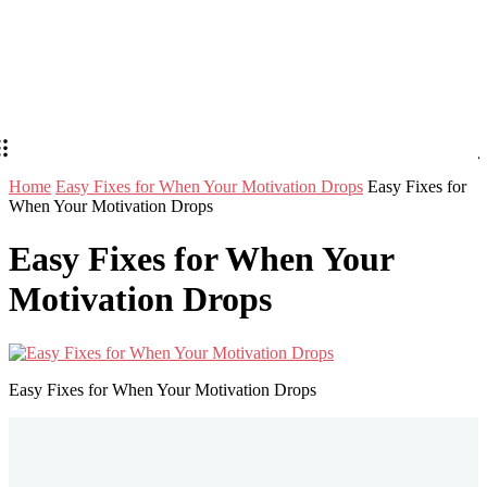
Home
Easy Fixes for When Your Motivation Drops
Easy Fixes for
When Your Motivation Drops
Easy Fixes for When Your
Motivation Drops
Easy Fixes for When Your Motivation Drops
Stay in Touch
Don't forget to follow us on social networks!