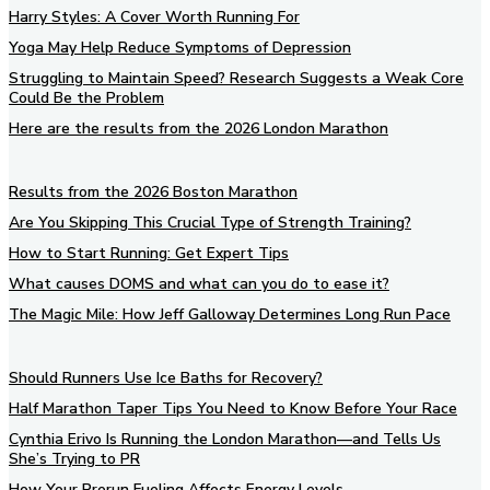
Harry Styles: A Cover Worth Running For
Yoga May Help Reduce Symptoms of Depression
Struggling to Maintain Speed? Research Suggests a Weak Core
Could Be the Problem
Here are the results from the 2026 London Marathon
Results from the 2026 Boston Marathon
Are You Skipping This Crucial Type of Strength Training?
How to Start Running: Get Expert Tips
What causes DOMS and what can you do to ease it?
The Magic Mile: How Jeff Galloway Determines Long Run Pace
Should Runners Use Ice Baths for Recovery?
Half Marathon Taper Tips You Need to Know Before Your Race
Cynthia Erivo Is Running the London Marathon—and Tells Us
She’s Trying to PR
How Your Prerun Fueling Affects Energy Levels