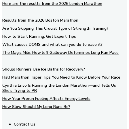
Here are the results from the 2026 London Marathon
Results from the 2026 Boston Marathon
Are You Skipping This Crucial Type of Strength Training?
How to Start Running: Get Expert Tips
What causes DOMS and what can you do to ease it?
The Magic Mile: How Jeff Galloway Determines Long Run Pace
Should Runners Use Ice Baths for Recovery?
Half Marathon Taper Tips You Need to Know Before Your Race
Cynthia Erivo Is Running the London Marathon—and Tells Us
She’s Trying to PR
How Your Prerun Fueling Affects Energy Levels
How Slow Should My Long Runs Be?
Contact Us