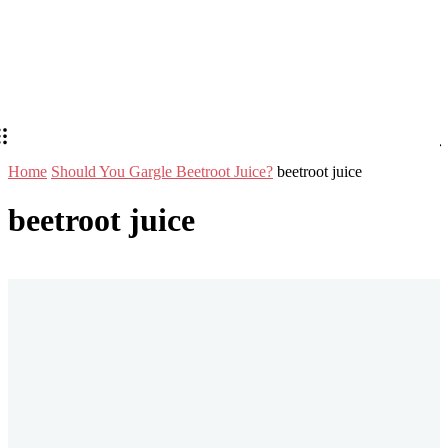
Home
Should You Gargle Beetroot Juice?
beetroot juice
beetroot juice
Stay in Touch
Don't forget to follow us on social networks!