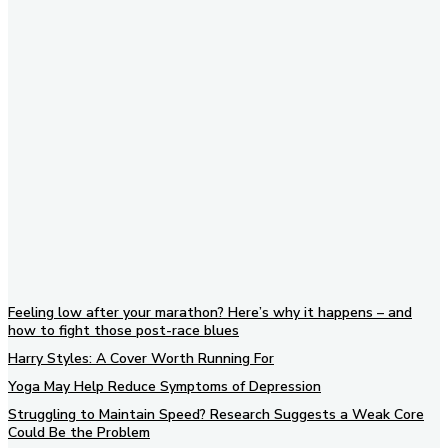
Subscribe to our newsletter
Feeling low after your marathon? Here’s why it happens – and
how to fight those post-race blues
Harry Styles: A Cover Worth Running For
Yoga May Help Reduce Symptoms of Depression
Struggling to Maintain Speed? Research Suggests a Weak Core
Could Be the Problem