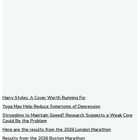
Subscribe to our newsletter
Harry Styles: A Cover Worth Running For
Yoga May Help Reduce Symptoms of Depression
Struggling to Maintain Speed? Research Suggests a Weak Core
Could Be the Problem
Here are the results from the 2026 London Marathon
Results from the 2026 Boston Marathon