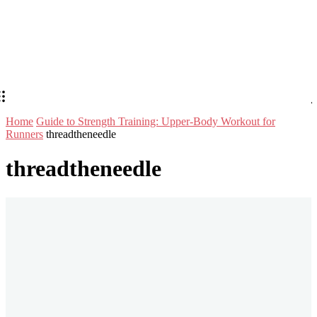
Home
Guide to Strength Training: Upper-Body Workout for
Runners
threadtheneedle
threadtheneedle
Stay in Touch
Don't forget to follow us on social networks!