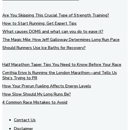
Are You Skipping This Crucial Type of Strength Training?
How to Start Running: Get Expert Tips
What causes DOMS and what can you do to ease it?
The Magic Mile: How Jeff Galloway Determines Long Run Pace
Should Runners Use Ice Baths for Recovery?
Half Marathon Taper Tips You Need to Know Before Your Race
Cynthia Erivo Is Running the London Marathon—and Tells Us
She’s Trying to PR
How Your Prerun Fueling Affects Energy Levels
How Slow Should My Long Runs Be?
4 Common Race Mistakes to Avoid
Contact Us
Disclaimer