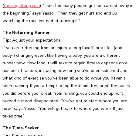
(
runningstrong.com
). “I see too many people get too carried away in
the beginning,” says Yasso. “Then they get hurt and end up
watching the race instead of running it.”
The Returning Runner
Tip:
Adjust your expectations
If you are returning from an injury, a long layoff, or a life- (and
body-) changing event like having a baby, you are a different
runner now. How long it will take to regain fitness depends on a
number of factors, including how long you’ve been sidelined and
what kind of exercise you’ve been able to do while you haven’t
been running. If you attempt to log the kilometres or hit the paces
you did before your break from running, you could end up hurt,
burned out and disappointed. “You’ve got to start where you are
now,” says Yasso. “You will get back to where you were. It just
takes time.”
The Time-Seeker
Tip:
Know your pace