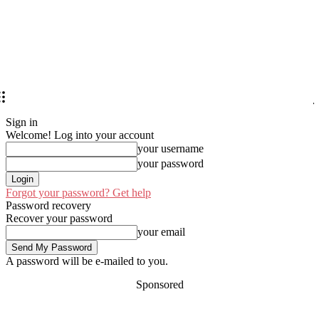
Sign in
Welcome! Log into your account
your username
your password
Forgot your password? Get help
Password recovery
Recover your password
your email
A password will be e-mailed to you.
Sponsored