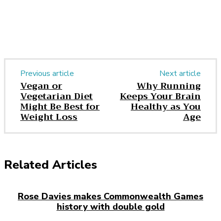
Previous article
Next article
Vegan or
Why Running
Vegetarian Diet
Keeps Your Brain
Might Be Best for
Healthy as You
Weight Loss
Age
Related Articles
Rose Davies makes Commonwealth Games
history with double gold