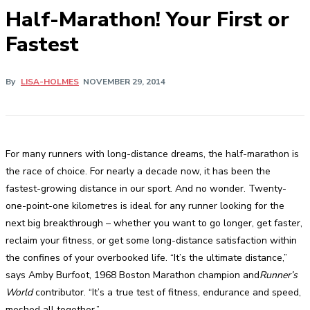
Half-Marathon! Your First or
Fastest
By
LISA-HOLMES
NOVEMBER 29, 2014
For many runners with long-distance dreams, the half-marathon is
the race of choice. For nearly a decade now, it has been the
fastest-growing distance in our sport. And no wonder. Twenty-
one-point-one kilometres is ideal for any runner looking for the
next big breakthrough – whether you want to go longer, get faster,
reclaim your fitness, or get some long-distance satisfaction within
the confines of your overbooked life. “It’s the ultimate distance,”
says Amby Burfoot, 1968 Boston Marathon champion and
Runner’s
World
contributor. “It’s a true test of fitness, endurance and speed,
meshed all together.”