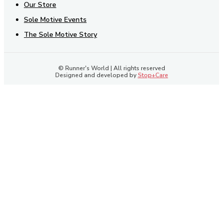
Our Store
Sole Motive Events
The Sole Motive Story
© Runner's World | All rights reserved
Designed and developed by
Stop+Care