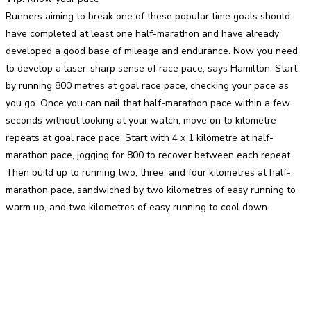
Runners aiming to break one of these popular time goals should
have completed at least one half-marathon and have already
developed a good base of mileage and endurance. Now you need
to develop a laser-sharp sense of race pace, says Hamilton. Start
by running 800 metres at goal race pace, checking your pace as
you go. Once you can nail that half-marathon pace within a few
seconds without looking at your watch, move on to kilometre
repeats at goal race pace. Start with 4 x 1 kilometre at half-
marathon pace, jogging for 800 to recover between each repeat.
Then build up to running two, three, and four kilometres at half-
marathon pace, sandwiched by two kilometres of easy running to
warm up, and two kilometres of easy running to cool down.
Facebook
Twitter
Pinterest
WhatsApp