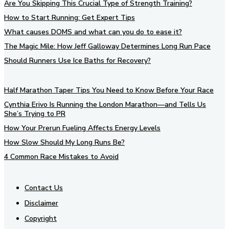
Are You Skipping This Crucial Type of Strength Training?
How to Start Running: Get Expert Tips
What causes DOMS and what can you do to ease it?
The Magic Mile: How Jeff Galloway Determines Long Run Pace
Should Runners Use Ice Baths for Recovery?
Half Marathon Taper Tips You Need to Know Before Your Race
Cynthia Erivo Is Running the London Marathon—and Tells Us
She’s Trying to PR
How Your Prerun Fueling Affects Energy Levels
How Slow Should My Long Runs Be?
4 Common Race Mistakes to Avoid
Contact Us
Disclaimer
Copyright