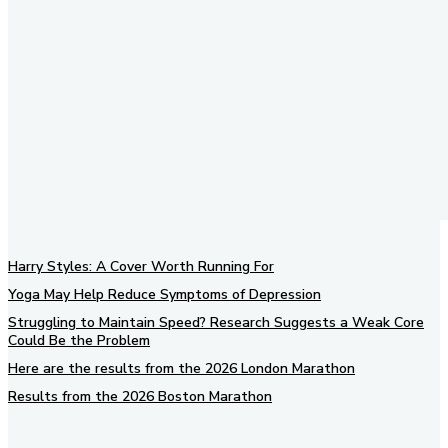
Harry Styles: A Cover Worth Running For
Yoga May Help Reduce Symptoms of Depression
Struggling to Maintain Speed? Research Suggests a Weak Core
Could Be the Problem
Here are the results from the 2026 London Marathon
Results from the 2026 Boston Marathon