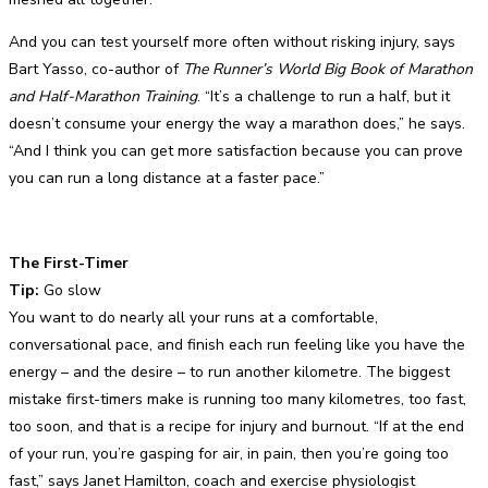
And you can test yourself more often without risking injury, says
Bart Yasso, co-author of
The Runner’s World Big Book of Marathon
and Half-Marathon Training
. “It’s a challenge to run a half, but it
doesn’t consume your energy the way a marathon does,” he says.
“And I think you can get more satisfaction because you can prove
you can run a long distance at a faster pace.”
The First-Timer
Tip:
Go slow
You want to do nearly all your runs at a comfortable,
conversational pace, and finish each run feeling like you have the
energy – and the desire – to run another kilometre. The biggest
mistake first-timers make is running too many kilometres, too fast,
too soon, and that is a recipe for injury and burnout. “If at the end
of your run, you’re gasping for air, in pain, then you’re going too
fast,” says Janet Hamilton, coach and exercise physiologist