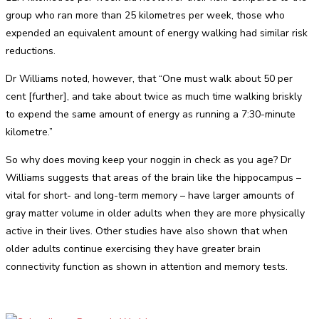
group who ran more than 25 kilometres per week, those who
expended an equivalent amount of energy walking had similar risk
reductions.
Dr Williams noted, however, that “One must walk about 50 per
cent [further], and take about twice as much time walking briskly
to expend the same amount of energy as running a 7:30-minute
kilometre.”
So why does moving keep your noggin in check as you age? Dr
Williams suggests that areas of the brain like the hippocampus –
vital for short- and long-term memory – have larger amounts of
gray matter volume in older adults when they are more physically
active in their lives. Other studies have also shown that when
older adults continue exercising they have greater brain
connectivity function as shown in attention and memory tests.