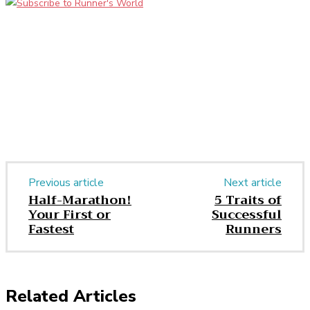
Facebook
Twitter
Pinterest
WhatsApp
Previous article
Next article
Half-Marathon!
5 Traits of
Your First or
Successful
Fastest
Runners
Related Articles