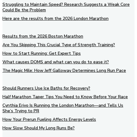
Struggling to Maintain Speed? Research Suggests a Weak Core
Could Be the Problem
Here are the results from the 2026 London Marathon
Results from the 2026 Boston Marathon
Are You Skipping This Crucial Type of Strength Training?
How to Start Running: Get Expert Tips
What causes DOMS and what can you do to ease it?
The Magic Mile: How Jeff Galloway Determines Long Run Pace
Should Runners Use Ice Baths for Recovery?
Half Marathon Taper Tips You Need to Know Before Your Race
Cynthia Erivo Is Running the London Marathon—and Tells Us
She’s Trying to PR
How Your Prerun Fueling Affects Energy Levels
How Slow Should My Long Runs Be?