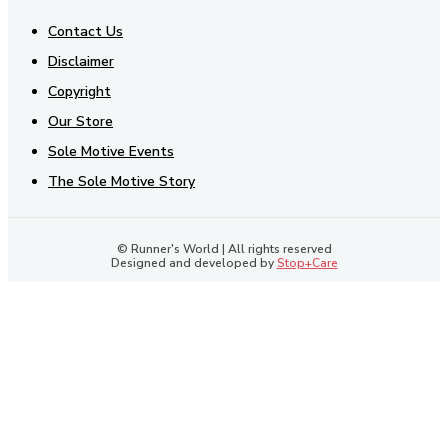
Contact Us
Disclaimer
Copyright
Our Store
Sole Motive Events
The Sole Motive Story
© Runner's World | All rights reserved
Designed and developed by
Stop+Care