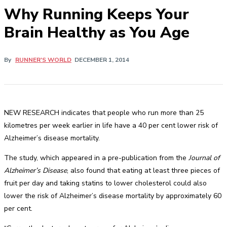
Why Running Keeps Your
Brain Healthy as You Age
By
RUNNER'S WORLD
DECEMBER 1, 2014
NEW RESEARCH indicates that people who run more than 25
kilometres per week earlier in life have a 40 per cent lower risk of
Alzheimer’s disease mortality.
The study, which appeared in a pre-publication from the
Journal of
Alzheimer’s Disease
, also found that eating at least three pieces of
fruit per day and taking statins to lower cholesterol could also
lower the risk of Alzheimer’s disease mortality by approximately 60
per cent.