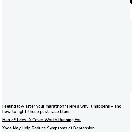
Feeling low after your marathon? Here’s why it happens – and
how to fight those post-race blues
Harry Styles: A Cover Worth Running For
Yoga May Help Reduce Symptoms of Depression