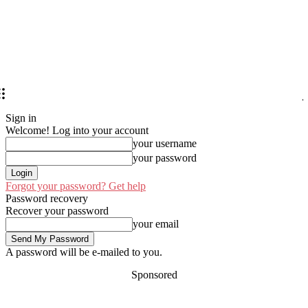
Sign in
Welcome! Log into your account
your username
your password
Forgot your password? Get help
Password recovery
Recover your password
your email
A password will be e-mailed to you.
Sponsored