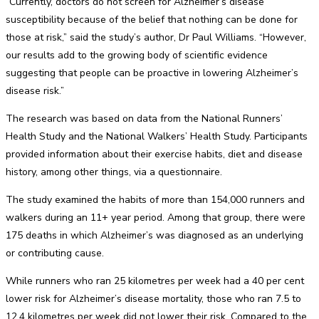
“Currently, doctors do not screen for Alzheimer’s disease
susceptibility because of the belief that nothing can be done for
those at risk,” said the study’s author, Dr Paul Williams. “However,
our results add to the growing body of scientific evidence
suggesting that people can be proactive in lowering Alzheimer’s
disease risk.”
The research was based on data from the National Runners’
Health Study and the National Walkers’ Health Study. Participants
provided information about their exercise habits, diet and disease
history, among other things, via a questionnaire.
The study examined the habits of more than 154,000 runners and
walkers during an 11+ year period. Among that group, there were
175 deaths in which Alzheimer’s was diagnosed as an underlying
or contributing cause.
While runners who ran 25 kilometres per week had a 40 per cent
lower risk for Alzheimer’s disease mortality, those who ran 7.5 to
12.4 kilometres per week did not lower their risk. Compared to the