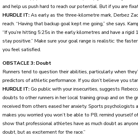
and help us push hard to reach our potential. But if you are fix
HURDLE IT:
As early as the three-kilometre mark, Derbez Zach
reach. “Having that backup goal kept me going,” she says. Kamph
“If you’re hitting 5:25s in the early kilometres and have a rigi
stay positive.” Make sure your goal range is realistic: the fas
you feel satisfied.
OBSTACLE 3: Doubt
Runners tend to question their abilities, particularly when the
predictors of athletic performance. If you don’t believe you sta
HURDLE IT:
Go public with your insecurities, suggests Rebecc
doubts to other runners in her local training group and on the
received from others eased her anxiety. Sports psychologists 
makes you worried you won’t be able to PB, remind yourself of a
show that professional athletes have as much doubt as anyone, b
doubt, but as excitement for the race.”