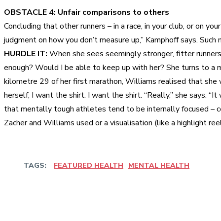
OBSTACLE 4: Unfair comparisons to others
Concluding that other runners – in a race, in your club, or on y
judgment on how you don’t measure up,” Kamphoff says. Such 
HURDLE IT:
When she sees seemingly stronger, fitter runners o
enough? Would I be able to keep up with her? She turns to a man
kilometre 29 of her first marathon, Williams realised that she 
herself, I want the shirt. I want the shirt. “Really,” she says. “
that mentally tough athletes tend to be internally focused – 
Zacher and Williams used or a visualisation (like a highlight re
TAGS:
FEATURED HEALTH
MENTAL HEALTH
Share
Facebook
Twitter
Pinter