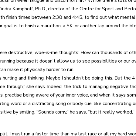
sh on when fatigue and discomfort hit? While there’s lots of da
 Cindra Kamphoff, Ph.D., director of the Centre for Sport and Pe
with finish times between 2:38 and 4:45, to find out what menta
 goal is to finish a marathon, a 5K, or another lap around the blo
re destructive, woe-is-me thoughts: How can thousands of other
 running because it doesn’t allow us to see possibilities or our 
can make it physically harder to run.
rting and thinking, Maybe I shouldn’t be doing this. But the 41-
e through,” she says. Indeed, the trick to managing negative th
s, practise being aware of your inner voice, and when it says s
ting word or a distracting song or body cue, like concentrating 
tive by smiling. “Sounds corny,” he says, “but it really worked.”
 split. I must run a faster time than my last race or all my hard 