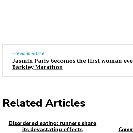
Share
Previous article
Jasmin Paris becomes the first woman eve
Barkley Marathon
Related Articles
Disordered eating: runners share
its devastating effects
Comm