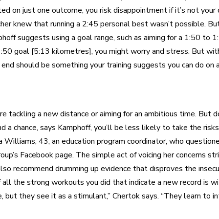
ated on just one outcome, you risk disappointment if it’s not your
er knew that running a 2:45 personal best wasn’t possible. But 
off suggests using a goal range, such as aiming for a 1:50 to 1:
d 1:50 goal [5:13 kilometres], you might worry and stress. But wit
ter end should be something your training suggests you can do on
y’re tackling a new distance or aiming for an ambitious time. Bu
nd a chance, says Kamphoff, you’ll be less likely to take the risk
a Williams, 43, an education program coordinator, who question
 group’s Facebook page. The simple act of voicing her concerns 
also recommend drumming up evidence that disproves the insecure
ll the strong workouts you did that indicate a new record is with
ut they see it as a stimulant,” Chertok says. “They learn to int