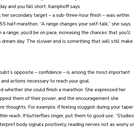
 day and you fall short, Kamphoff says.
her secondary target – a sub-three-hour finish – was within
55 half-marathon. “A range changes your self-talk,” she says.
h a range, you’d be on pace, increasing the chances that you’ll
 a dream day. The slower end is something that will still make
t doubt’s opposite – confidence – is among the most important
s and actions necessary to reach your goal.
ed whether she could finish a marathon. She expressed her
stripped them of their power, and the encouragement she
 thoughts. For example, if feeling sluggish during your taper
in reach. If butterflies linger, put them to good use. “Studies
erpret body signals positively, reading nerves not as worry or