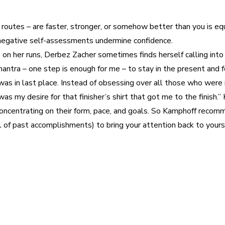
our routes – are faster, stronger, or somehow better than you is 
negative self-assessments undermine confidence.
n her runs, Derbez Zacher sometimes finds herself calling into 
tra – one step is enough for me – to stay in the present and foc
was in last place. Instead of obsessing over all those who were i
It was my desire for that finisher’s shirt that got me to the finis
concentrating on their form, pace, and goals. So Kamphoff reco
el of past accomplishments) to bring your attention back to yours
est
WhatsApp