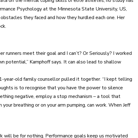
ta on the mental coping skills of elite athletes, no study has
rformance Psychology at the Minnesota State University, US,
l obstacles they faced and how they hurdled each one. Her
ck.
 runners meet their goal and I can’t? Or Seriously? I worked
own potential,” Kamphoff says. It can also lead to shallow
year-old family counsellor pulled it together. “I kept telling
oughts is to recognise that you have the power to silence
omething negative, employ a stop mechanism – a tool that
on your breathing or on your arm pumping, can work. When Jeff
work will be for nothing. Performance goals keep us motivated