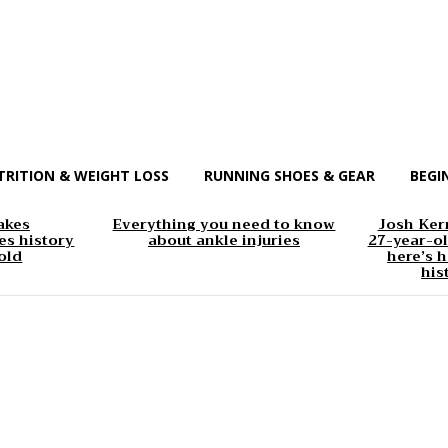
TRITION & WEIGHT LOSS
RUNNING SHOES & GEAR
BEGI
akes
Everything you need to know
Josh Kerr
s history
about ankle injuries
27-year-ol
old
here’s h
his