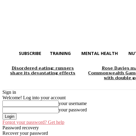
SUBSCRIBE
TRAINING
MENTAL HEALTH
NU
Disordered eating: runners
Rose Davies m
share its devastating effects
Commonwealth Game
with double g
Sign in
Welcome! Log into your account
your username
your password
Forgot your password? Get help
Password recovery
Recover your password