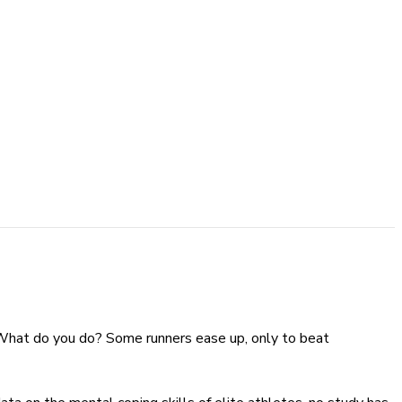
p. What do you do? Some runners ease up, only to beat