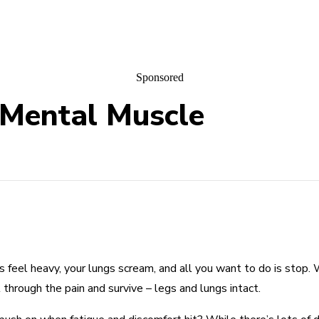
Sponsored
 Mental Muscle
gs feel heavy, your lungs scream, and all you want to do is sto
 through the pain and survive – legs and lungs intact.