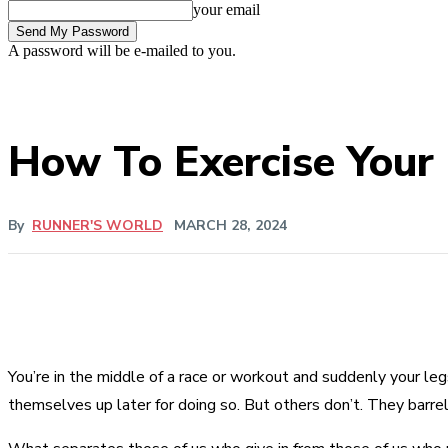
your email
A password will be e-mailed to you.
How To Exercise Your
By
RUNNER'S WORLD
MARCH 28, 2024
You’re in the middle of a race or workout and suddenly your le
themselves up later for doing so. But others don’t. They barrel