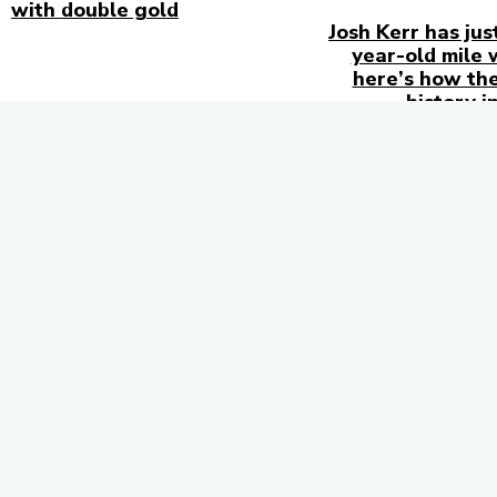
with double gold
Josh Kerr has jus
year-old mile 
here’s how the
history i