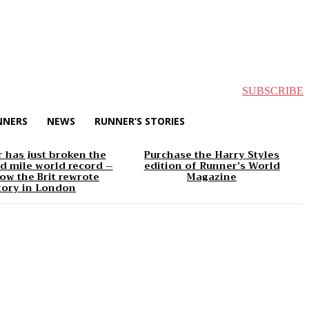
SUBSCRIBE
NNERS
NEWS
RUNNER’S STORIES
 has just broken the
Purchase the Harry Styles
d mile world record –
edition of Runner’s World
ow the Brit rewrote
Magazine
tory in London