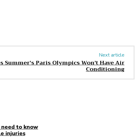
Next article
is Summer’s Paris Olympics Won’t Have Air
Conditioning
 need to know
e injuries