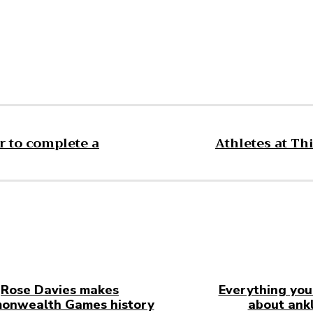
r to complete a
Athletes at Th
Rose Davies makes
Everything you
onwealth Games history
about ankl