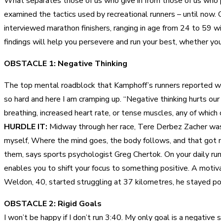
What separates those of us who give in from those of us who pu
examined the tactics used by recreational runners – until now.
interviewed marathon finishers, ranging in age from 24 to 59 
findings will help you persevere and run your best, whether your
OBSTACLE 1: Negative Thinking
The top mental roadblock that Kamphoff’s runners reported we
so hard and here I am cramping up. “Negative thinking hurts our
breathing, increased heart rate, or tense muscles, any of which 
HURDLE IT:
Midway through her race, Tere Derbez Zacher was hu
myself, Where the mind goes, the body follows, and that got m
them, says sports psychologist Greg Chertok. On your daily run
enables you to shift your focus to something positive. A motiva
Weldon, 40, started struggling at 37 kilometres, he stayed posi
OBSTACLE 2: Rigid Goals
I won’t be happy if I don’t run 3:40. My only goal is a negative