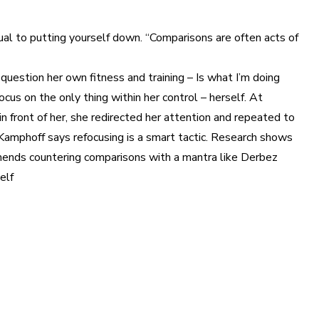
equal to putting yourself down. “Comparisons are often acts of
question her own fitness and training – Is what I’m doing
us on the only thing within her control – herself. At
n front of her, she redirected her attention and repeated to
h.” Kamphoff says refocusing is a smart tactic. Research shows
mmends countering comparisons with a mantra like Derbez
elf