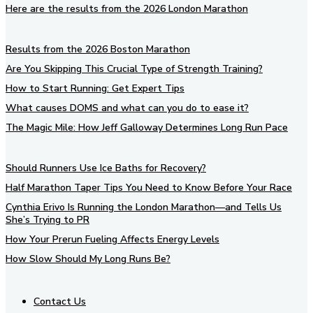
Here are the results from the 2026 London Marathon
Results from the 2026 Boston Marathon
Are You Skipping This Crucial Type of Strength Training?
How to Start Running: Get Expert Tips
What causes DOMS and what can you do to ease it?
The Magic Mile: How Jeff Galloway Determines Long Run Pace
Should Runners Use Ice Baths for Recovery?
Half Marathon Taper Tips You Need to Know Before Your Race
Cynthia Erivo Is Running the London Marathon—and Tells Us
She’s Trying to PR
How Your Prerun Fueling Affects Energy Levels
How Slow Should My Long Runs Be?
Contact Us