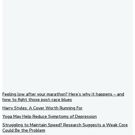
Subscribe to our newsletter
Feeling low after your marathon? Here’s why it happens – and
how to fight those post-race blues
Harry Styles: A Cover Worth Running For
Yoga May Help Reduce Symptoms of Depression
Struggling to Maintain Speed? Research Suggests a Weak Core
Could Be the Problem