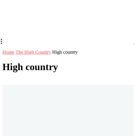
Home
The High Country
High country
High country
Stay in Touch
Don't forget to follow us on social networks!