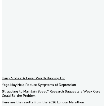
Subscribe to our newsletter
Harry Styles: A Cover Worth Running For
Yoga May Help Reduce Symptoms of Depression
Struggling to Maintain Speed? Research Suggests a Weak Core
Could Be the Problem
Here are the results from the 2026 London Marathon