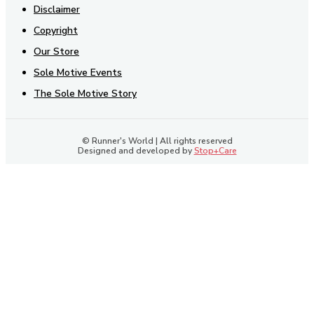
Disclaimer
Copyright
Our Store
Sole Motive Events
The Sole Motive Story
© Runner's World | All rights reserved
Designed and developed by
Stop+Care