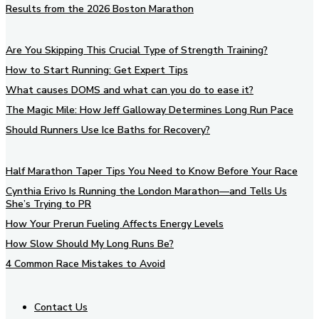
Results from the 2026 Boston Marathon
Are You Skipping This Crucial Type of Strength Training?
How to Start Running: Get Expert Tips
What causes DOMS and what can you do to ease it?
The Magic Mile: How Jeff Galloway Determines Long Run Pace
Should Runners Use Ice Baths for Recovery?
Half Marathon Taper Tips You Need to Know Before Your Race
Cynthia Erivo Is Running the London Marathon—and Tells Us
She’s Trying to PR
How Your Prerun Fueling Affects Energy Levels
How Slow Should My Long Runs Be?
4 Common Race Mistakes to Avoid
Contact Us