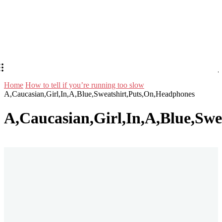
Home
How to tell if you’re running too slow
A,Caucasian,Girl,In,A,Blue,Sweatshirt,Puts,On,Headphones
A,Caucasian,Girl,In,A,Blue,Sw
Stay in Touch
Don't forget to follow us on social networks!