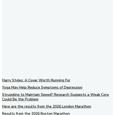
Subscribe to our newsletter
Harry Styles: A Cover Worth Running For
Yoga May Help Reduce Symptoms of Depression
Struggling to Maintain Speed? Research Suggests a Weak Core
Could Be the Problem
Here are the results from the 2026 London Marathon
Results from the 2026 Boston Marathon