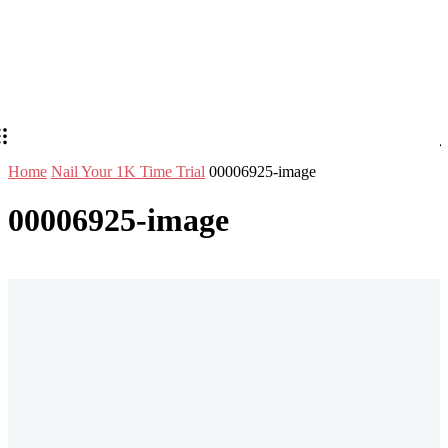
Home
Nail Your 1K Time Trial
00006925-image
00006925-image
Stay in Touch
Don't forget to follow us on social networks!