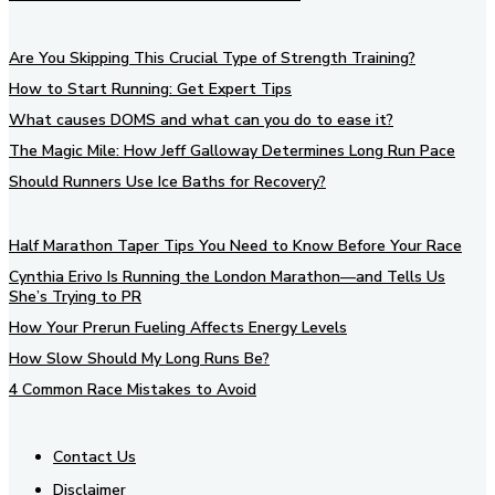
Are You Skipping This Crucial Type of Strength Training?
How to Start Running: Get Expert Tips
What causes DOMS and what can you do to ease it?
The Magic Mile: How Jeff Galloway Determines Long Run Pace
Should Runners Use Ice Baths for Recovery?
Half Marathon Taper Tips You Need to Know Before Your Race
Cynthia Erivo Is Running the London Marathon—and Tells Us
She’s Trying to PR
How Your Prerun Fueling Affects Energy Levels
How Slow Should My Long Runs Be?
4 Common Race Mistakes to Avoid
Contact Us
Disclaimer