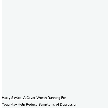
Stay in Touch
Don't forget to follow us on
social networks!
Harry Styles: A Cover Worth Running For
Yoga May Help Reduce Symptoms of Depression