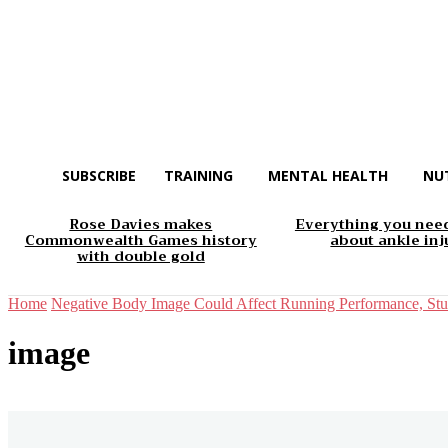
SUBSCRIBE
TRAINING
MENTAL HEALTH
NU
Rose Davies makes
Everything you nee
Commonwealth Games history
about ankle inj
with double gold
Home
Negative Body Image Could Affect Running Performance, St
image