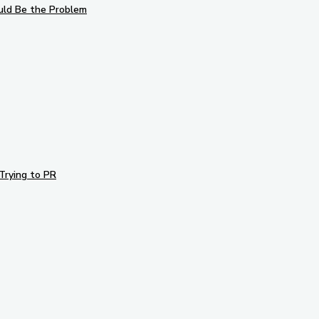
uld Be the Problem
Trying to PR