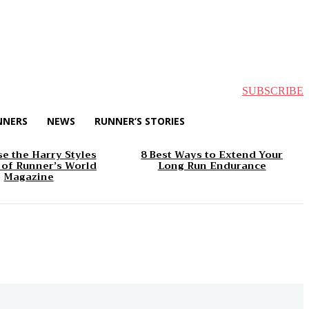
SUBSCRIBE
NNERS
NEWS
RUNNER’S STORIES
e the Harry Styles
8 Best Ways to Extend Your
 of Runner’s World
Long Run Endurance
Magazine