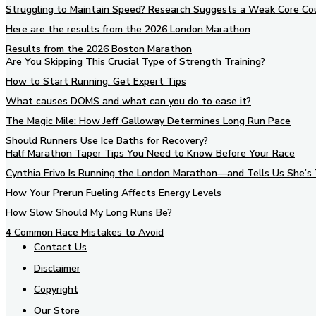
Struggling to Maintain Speed? Research Suggests a Weak Core Co
Here are the results from the 2026 London Marathon
Results from the 2026 Boston Marathon
Are You Skipping This Crucial Type of Strength Training?
How to Start Running: Get Expert Tips
What causes DOMS and what can you do to ease it?
The Magic Mile: How Jeff Galloway Determines Long Run Pace
Should Runners Use Ice Baths for Recovery?
Half Marathon Taper Tips You Need to Know Before Your Race
Cynthia Erivo Is Running the London Marathon—and Tells Us She’s 
How Your Prerun Fueling Affects Energy Levels
How Slow Should My Long Runs Be?
4 Common Race Mistakes to Avoid
Contact Us
Disclaimer
Copyright
Our Store