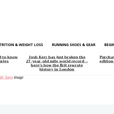
TRITION & WEIGHT LOSS
RUNNING SHOES & GEAR
BEGI
d to know
Josh Kerr has just broken the
Purchas
uries
27-year-old mile world record –
edition
here’s how the Brit rewrote
history in London
udy Says
image