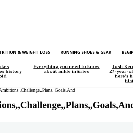
TRITION & WEIGHT LOSS
RUNNING SHOES & GEAR
BEGI
akes
Everything you need to know
Josh Kerr
s history
about ankle injuries
27-year-ol
old
here’s h
his
mbitions,,Challenge,,Plans,,Goals,And
ons,,Challenge,,Plans,,Goals,An