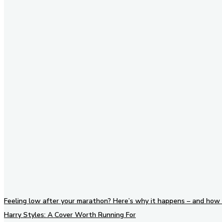
Stay in Touch
Don't forget to follow us on
social networks!
Feeling low after your marathon? Here’s why it happens – and how 
Harry Styles: A Cover Worth Running For