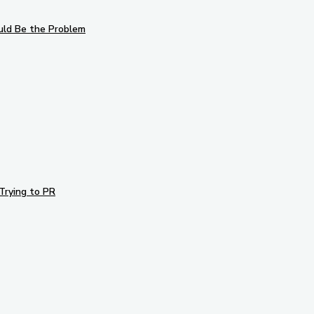
uld Be the Problem
Trying to PR