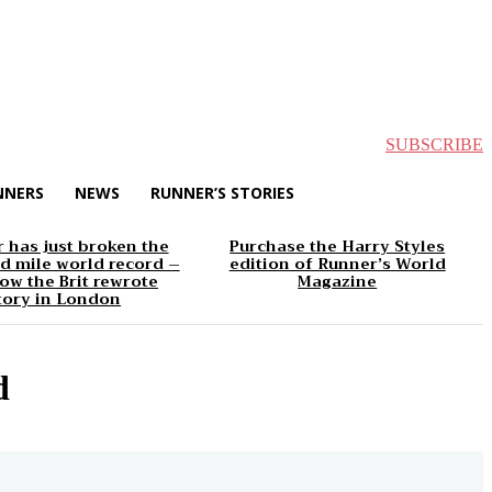
SUBSCRIBE
NNERS
NEWS
RUNNER’S STORIES
 has just broken the
Purchase the Harry Styles
d mile world record –
edition of Runner’s World
ow the Brit rewrote
Magazine
tory in London
d