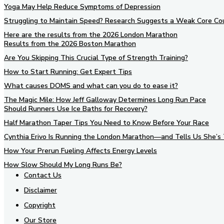
Yoga May Help Reduce Symptoms of Depression
Struggling to Maintain Speed? Research Suggests a Weak Core Co
Here are the results from the 2026 London Marathon
Results from the 2026 Boston Marathon
Are You Skipping This Crucial Type of Strength Training?
How to Start Running: Get Expert Tips
What causes DOMS and what can you do to ease it?
The Magic Mile: How Jeff Galloway Determines Long Run Pace
Should Runners Use Ice Baths for Recovery?
Half Marathon Taper Tips You Need to Know Before Your Race
Cynthia Erivo Is Running the London Marathon—and Tells Us She’s 
How Your Prerun Fueling Affects Energy Levels
How Slow Should My Long Runs Be?
Contact Us
Disclaimer
Copyright
Our Store