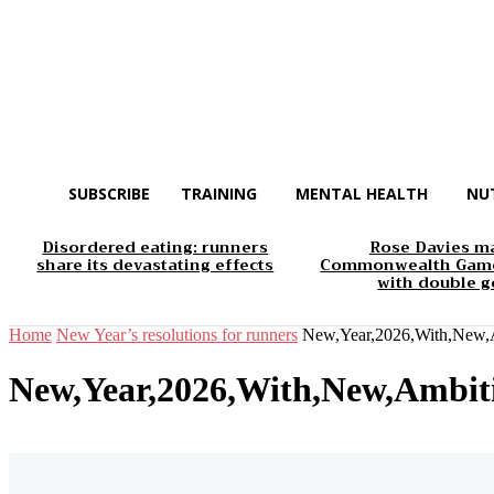
SUBSCRIBE
TRAINING
MENTAL HEALTH
NU
Disordered eating: runners
Rose Davies m
share its devastating effects
Commonwealth Game
with double g
Home
New Year’s resolutions for runners
New,Year,2026,With,New,A
New,Year,2026,With,New,Ambiti