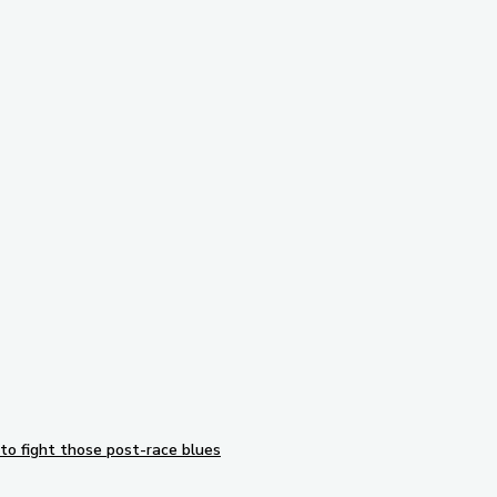
Subscribe to our newsletter
to fight those post-race blues