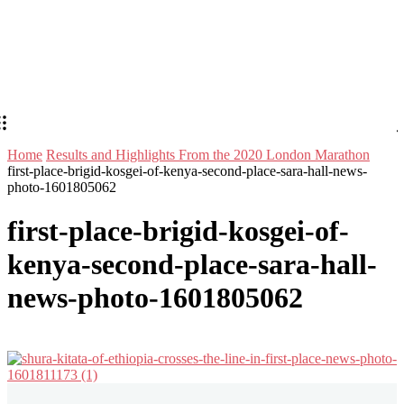
Home
Results and Highlights From the 2020 London Marathon
first-place-brigid-kosgei-of-kenya-second-place-sara-hall-news-
photo-1601805062
first-place-brigid-kosgei-of-
kenya-second-place-sara-hall-
news-photo-1601805062
Stay in Touch