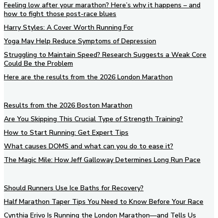
Feeling low after your marathon? Here’s why it happens – and
how to fight those post-race blues
Harry Styles: A Cover Worth Running For
Yoga May Help Reduce Symptoms of Depression
Struggling to Maintain Speed? Research Suggests a Weak Core
Could Be the Problem
Here are the results from the 2026 London Marathon
Results from the 2026 Boston Marathon
Are You Skipping This Crucial Type of Strength Training?
How to Start Running: Get Expert Tips
What causes DOMS and what can you do to ease it?
The Magic Mile: How Jeff Galloway Determines Long Run Pace
Should Runners Use Ice Baths for Recovery?
Half Marathon Taper Tips You Need to Know Before Your Race
Cynthia Erivo Is Running the London Marathon—and Tells Us