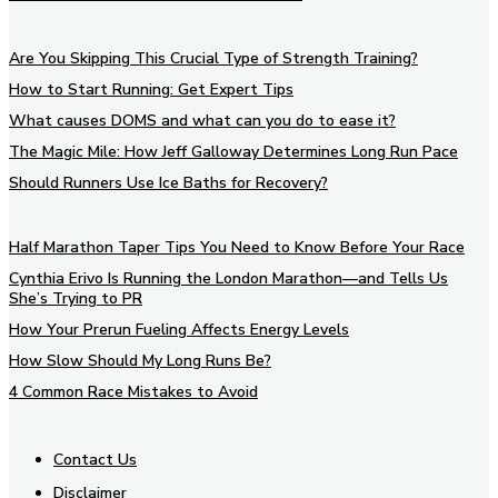
Are You Skipping This Crucial Type of Strength Training?
How to Start Running: Get Expert Tips
What causes DOMS and what can you do to ease it?
The Magic Mile: How Jeff Galloway Determines Long Run Pace
Should Runners Use Ice Baths for Recovery?
Half Marathon Taper Tips You Need to Know Before Your Race
Cynthia Erivo Is Running the London Marathon—and Tells Us
She’s Trying to PR
How Your Prerun Fueling Affects Energy Levels
How Slow Should My Long Runs Be?
4 Common Race Mistakes to Avoid
Contact Us
Disclaimer