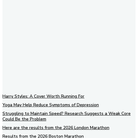
Subscribe to our newsletter
Harry Styles: A Cover Worth Running For
Yoga May Help Reduce Symptoms of Depression
Struggling to Maintain Speed? Research Suggests a Weak Core
Could Be the Problem
Here are the results from the 2026 London Marathon
Results from the 2026 Boston Marathon