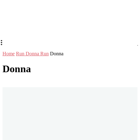
Home
Run Donna Run
Donna
Donna
Stay in Touch
Don't forget to follow us on social networks!