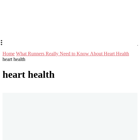
Home
What Runners Really Need to Know About Heart Health
heart health
heart health
Stay in Touch
Don't forget to follow us on social networks!