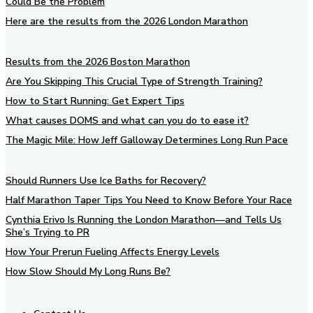
Could Be the Problem
Here are the results from the 2026 London Marathon
Results from the 2026 Boston Marathon
Are You Skipping This Crucial Type of Strength Training?
How to Start Running: Get Expert Tips
What causes DOMS and what can you do to ease it?
The Magic Mile: How Jeff Galloway Determines Long Run Pace
Should Runners Use Ice Baths for Recovery?
Half Marathon Taper Tips You Need to Know Before Your Race
Cynthia Erivo Is Running the London Marathon—and Tells Us
She’s Trying to PR
How Your Prerun Fueling Affects Energy Levels
How Slow Should My Long Runs Be?