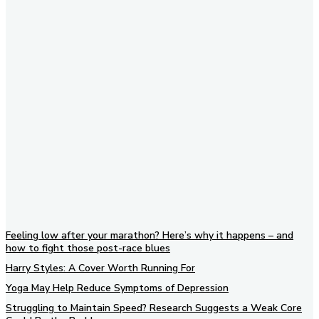
Subscribe to our newsletter
Feeling low after your marathon? Here’s why it happens – and
how to fight those post-race blues
Harry Styles: A Cover Worth Running For
Yoga May Help Reduce Symptoms of Depression
Struggling to Maintain Speed? Research Suggests a Weak Core