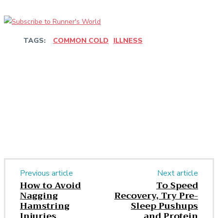
TAGS:
COMMON COLD
ILLNESS
Facebook
Twitter
Pinterest
WhatsApp
Previous article
Next article
How to Avoid
To Speed
Nagging
Recovery, Try Pre-
Hamstring
Sleep Pushups
Injuries
and Protein