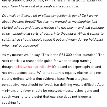
heavy coughing and burning in my chest. That lasted for about two
days. Now I have a bit of a cough and a sore throat.
Do I wait until every bit of slight congestion is gone? Do I worry
about the sore throat? This has me worried as my daughter just
started school, and I have a feeling she has been – and will continue
to be – bringing all sorts of germs into the house. When it comes to
colds, when should people tough it out and when do you hold back
when you’re recovering?
As my mother would say, “This is the $64,000 dollar question.” The
neck check is a reasonable guide for when to stop running,
though
as I have said previously
, it’s based on expert opinion and
not on outcomes data. When to return is equally elusive, and not
clearly defined with a firm evidence base. From a logical
perspective, you should be “well”, but defining well is difficult. At a
minimum, any fever should be resolved, muscle aches gone and
cough waning to the point that exercise does not trigger a
coughing fit.