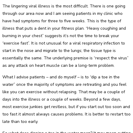
The lingering viral illness is the most difficult. There is one going
through our area now and I am seeing patients in my clinic who
have had symptoms for three to five weeks. This is the type of
illness that puts a dent in your fitness plan. “Heavy coughing and
burning in your chest” suggests it’s not the time to break your
“exercise fast”. It is not unusual for a viral respiratory infection to
start in the nose and migrate to the lungs; the tissue type is
essentially the same. The underlying premise is “respect the virus”
as any attack on heart muscle can be a long-term problem.
What I advise patients – and do myself – is to “dip a toe in the
water” once the majority of symptoms are retreating and you feel
like you can exercise without relapsing. That may be a couple of
days into the illness or a couple of weeks. Beyond a few days,
most exercise junkies get restless, but if you start out too soon and
too fast it almost always causes problems. It is better to restart too
late than too early.