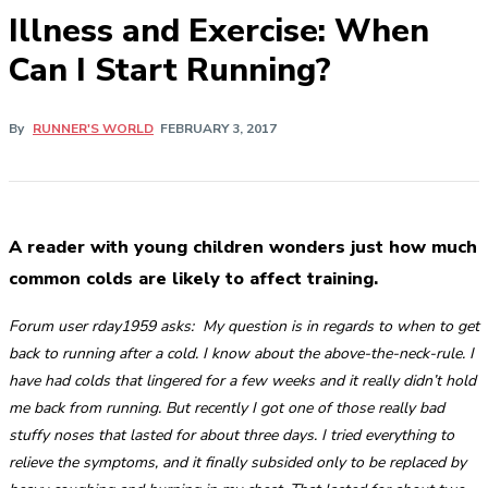
Illness and Exercise: When
Can I Start Running?
By
RUNNER'S WORLD
FEBRUARY 3, 2017
A reader with young children wonders just how much
common colds are likely to affect training.
Forum user rday1959 asks:
My question is in regards to when to get
back to running after a cold. I know about the above-the-neck-rule. I
have had colds that lingered for a few weeks and it really didn’t hold
me back from running. But recently I got one of those really bad
stuffy noses that lasted for about three days. I tried everything to
relieve the symptoms, and it finally subsided only to be replaced by