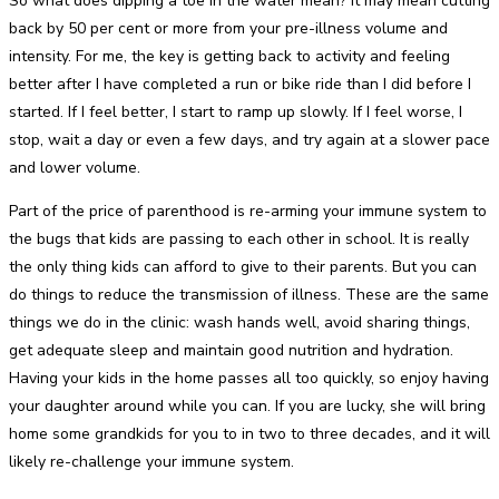
So what does dipping a toe in the water mean? It may mean cutting
back by 50 per cent or more from your pre-illness volume and
intensity. For me, the key is getting back to activity and feeling
better after I have completed a run or bike ride than I did before I
started. If I feel better, I start to ramp up slowly. If I feel worse, I
stop, wait a day or even a few days, and try again at a slower pace
and lower volume.
Part of the price of parenthood is re-arming your immune system to
the bugs that kids are passing to each other in school. It is really
the only thing kids can afford to give to their parents. But you can
do things to reduce the transmission of illness. These are the same
things we do in the clinic: wash hands well, avoid sharing things,
get adequate sleep and maintain good nutrition and hydration.
Having your kids in the home passes all too quickly, so enjoy having
your daughter around while you can. If you are lucky, she will bring
home some grandkids for you to in two to three decades, and it will
likely re-challenge your immune system.