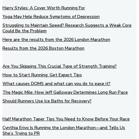
Harry Styles: A Cover Worth Running For
Yoga May Help Reduce Symptoms of Depression
Struggling to Maintain Speed? Research Suggests a Weak Core
Could Be the Problem
Here are the results from the 2026 London Marathon
Results from the 2026 Boston Marathon
Are You Skipping This Crucial Type of Strength Training?
How to Start Running: Get Expert Tips
What causes DOMS and what can you do to ease it?
The Magic Mile: How Jeff Galloway Determines Long Run Pace
Should Runners Use Ice Baths for Recovery?
Half Marathon Taper Tips You Need to Know Before Your Race
Cynthia Erivo Is Running the London Marathon—and Tells Us
She’s Trying to PR