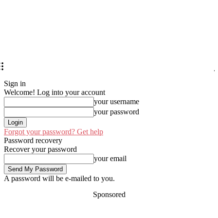
Sign in
Welcome! Log into your account
your username
your password
Forgot your password? Get help
Password recovery
Recover your password
your email
A password will be e-mailed to you.
Sponsored