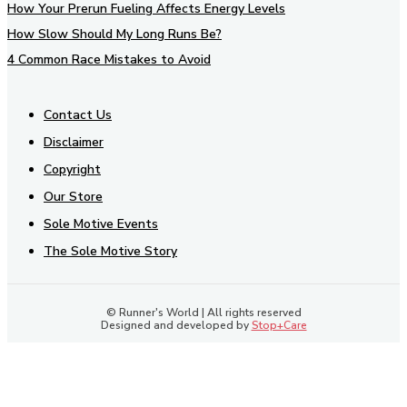
How Your Prerun Fueling Affects Energy Levels
How Slow Should My Long Runs Be?
4 Common Race Mistakes to Avoid
Contact Us
Disclaimer
Copyright
Our Store
Sole Motive Events
The Sole Motive Story
© Runner's World | All rights reserved
Designed and developed by
Stop+Care