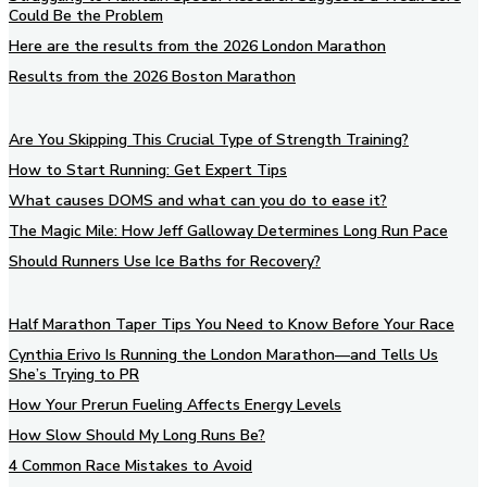
Could Be the Problem
Here are the results from the 2026 London Marathon
Results from the 2026 Boston Marathon
Are You Skipping This Crucial Type of Strength Training?
How to Start Running: Get Expert Tips
What causes DOMS and what can you do to ease it?
The Magic Mile: How Jeff Galloway Determines Long Run Pace
Should Runners Use Ice Baths for Recovery?
Half Marathon Taper Tips You Need to Know Before Your Race
Cynthia Erivo Is Running the London Marathon—and Tells Us
She’s Trying to PR
How Your Prerun Fueling Affects Energy Levels
How Slow Should My Long Runs Be?
4 Common Race Mistakes to Avoid