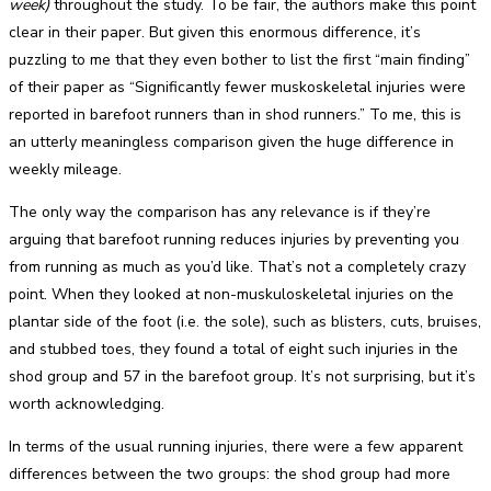
week)
throughout the study. To be fair, the authors make this point
clear in their paper. But given this enormous difference, it’s
puzzling to me that they even bother to list the first “main finding”
of their paper as “Significantly fewer muskoskeletal injuries were
reported in barefoot runners than in shod runners.” To me, this is
an utterly meaningless comparison given the huge difference in
weekly mileage.
The only way the comparison has any relevance is if they’re
arguing that barefoot running reduces injuries by preventing you
from running as much as you’d like. That’s not a completely crazy
point. When they looked at non-muskuloskeletal injuries on the
plantar side of the foot (i.e. the sole), such as blisters, cuts, bruises,
and stubbed toes, they found a total of eight such injuries in the
shod group and 57 in the barefoot group. It’s not surprising, but it’s
worth acknowledging.
In terms of the usual running injuries, there were a few apparent
differences between the two groups: the shod group had more