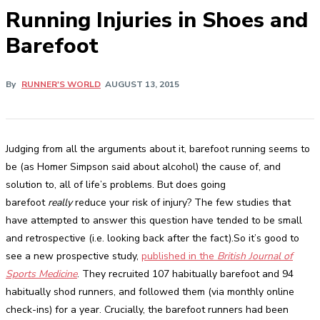
Running Injuries in Shoes and
Barefoot
By
RUNNER'S WORLD
AUGUST 13, 2015
Judging from all the arguments about it, barefoot running seems to
be (as Homer Simpson said about alcohol) the cause of, and
solution to, all of life’s problems. But does going
barefoot
really
reduce your risk of injury? The few studies that
have attempted to answer this question have tended to be small
and retrospective (i.e. looking back after the fact).So it’s good to
see a new prospective study,
published in the
British Journal of
Sports Medicine
. They recruited 107 habitually barefoot and 94
habitually shod runners, and followed them (via monthly online
check-ins) for a year. Crucially, the barefoot runners had been