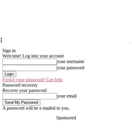
Sign in
Welcome! Log into your account
your username
your password
Forgot your password? Get help
Password recovery
Recover your password
your email
A password will be e-mailed to you.
Sponsored