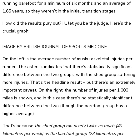
running barefoot for a minimum of six months and an average of
1.65 years, so they weren’t in the initial transition stages.
How did the results play out? I’ll let you be the judge. Here’s the
crucial graph:
IMAGE BY BRITISH JOURNAL OF SPORTS MEDICINE
On the left is the average number of muskuloskeletal injuries per
runner. The asterisk indicates that there’s statistically significant
difference between the two groups, with the shod group suffering
more injuries. That’s the headline result – but there’s an extremely
important caveat. On the right, the number of injuries per 1,000
miles is shown, and in this case there’s no statistically significant
difference between the two (though the barefoot group has a
higher average).
That’s because
the shod group ran nearly twice as much (40
kilometres per week) as the barefoot group (23 kilometres per