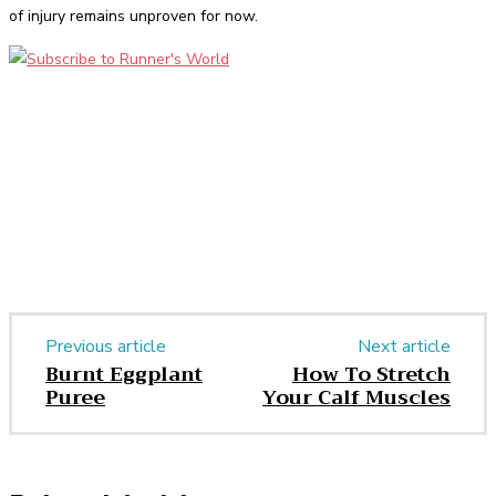
of injury remains unproven for now.
Facebook
Twitter
Pinterest
WhatsApp
Previous article
Next article
Burnt Eggplant
How To Stretch
Puree
Your Calf Muscles