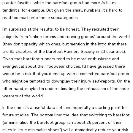
plantar fasciitis, while the barefoot group had more Achilles
tendinitis, for example. But given the small numbers, it’s hard to
read too much into these subcategories.
I’m surprised at the results, to be honest. They recruited their
subjects from “online forums and running groups” around the world
(they don’t specify which ones, but mention in the intro that there
are 93 chapters of the Barefoot Runners Society in 23 countries).
Given that barefoot runners tend to be more enthusiastic and
evangelical about their footwear choices, I’d have guessed there
would be a risk that you’d end up with a committed barefoot group
who might be tempted to downplay their injury self-reports. On the
other hand, maybe I’m underestimating the enthusiasm of the shoe-
wearers of the world!
In the end, it’s a useful data set, and hopefully a starting point for
future studies. The bottom line: the idea that switching to barefoot
(or minimalist: the barefoot group ran about 25 percent of their
miles in “true minimalist shoes”) will automatically reduce your risk