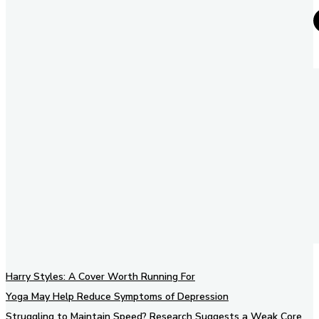
Harry Styles: A Cover Worth Running For
Yoga May Help Reduce Symptoms of Depression
Struggling to Maintain Speed? Research Suggests a Weak Core