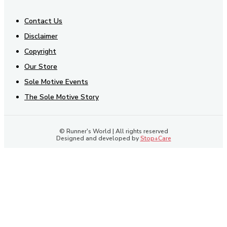
Contact Us
Disclaimer
Copyright
Our Store
Sole Motive Events
The Sole Motive Story
© Runner's World | All rights reserved
Designed and developed by
Stop+Care