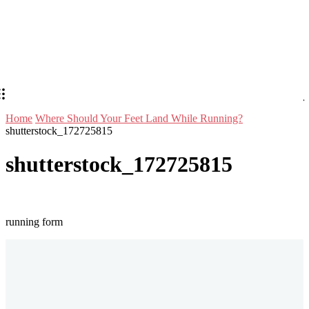
Home
Where Should Your Feet Land While Running?
shutterstock_172725815
shutterstock_172725815
running form
Stay in Touch
Don't forget to follow us on social networks!