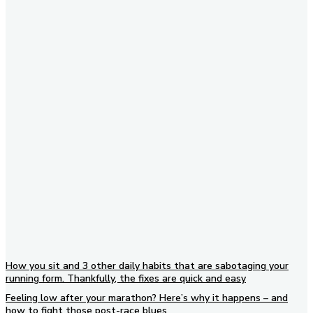
Subscribe to our newsletter
How you sit and 3 other daily habits that are sabotaging your
running form. Thankfully, the fixes are quick and easy
Feeling low after your marathon? Here’s why it happens – and
how to fight those post-race blues