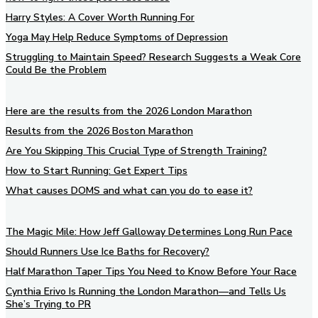
Harry Styles: A Cover Worth Running For
Yoga May Help Reduce Symptoms of Depression
Struggling to Maintain Speed? Research Suggests a Weak Core
Could Be the Problem
Here are the results from the 2026 London Marathon
Results from the 2026 Boston Marathon
Are You Skipping This Crucial Type of Strength Training?
How to Start Running: Get Expert Tips
What causes DOMS and what can you do to ease it?
The Magic Mile: How Jeff Galloway Determines Long Run Pace
Should Runners Use Ice Baths for Recovery?
Half Marathon Taper Tips You Need to Know Before Your Race
Cynthia Erivo Is Running the London Marathon—and Tells Us
She’s Trying to PR