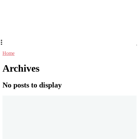
Home
Archives
No posts to display
Stay in Touch
Don't forget to follow us on social networks!