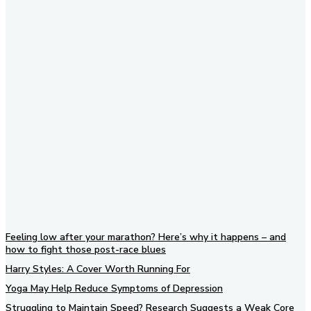
Subscribe to our newsletter
Feeling low after your marathon? Here’s why it happens – and
how to fight those post-race blues
Harry Styles: A Cover Worth Running For
Yoga May Help Reduce Symptoms of Depression
Struggling to Maintain Speed? Research Suggests a Weak Core