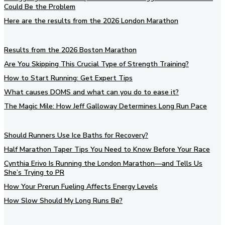
Could Be the Problem
Here are the results from the 2026 London Marathon
Results from the 2026 Boston Marathon
Are You Skipping This Crucial Type of Strength Training?
How to Start Running: Get Expert Tips
What causes DOMS and what can you do to ease it?
The Magic Mile: How Jeff Galloway Determines Long Run Pace
Should Runners Use Ice Baths for Recovery?
Half Marathon Taper Tips You Need to Know Before Your Race
Cynthia Erivo Is Running the London Marathon—and Tells Us
She’s Trying to PR
How Your Prerun Fueling Affects Energy Levels
How Slow Should My Long Runs Be?