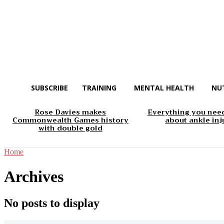
SUBSCRIBE
TRAINING
MENTAL HEALTH
NU
Rose Davies makes
Everything you nee
Commonwealth Games history
about ankle inj
with double gold
Home
Archives
No posts to display