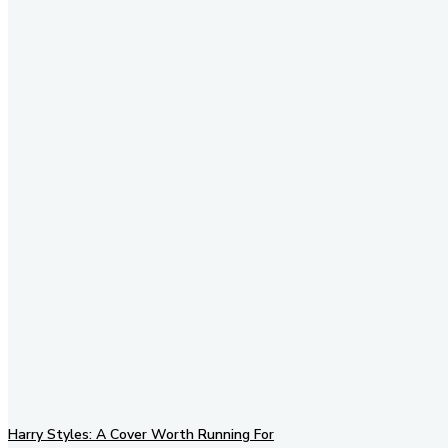
Stay in Touch
Don't forget to follow us on
social networks!
Harry Styles: A Cover Worth Running For