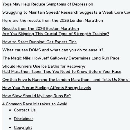
Yoga May Help Reduce Symptoms of Depression
Struggling to Maintain Speed? Research Suggests a Weak Core Co
Here are the results from the 2026 London Marathon
Results from the 2026 Boston Marathon
Are You Skipping This Crucial Type of Strength Training?
How to Start Running: Get Expert Tips
What causes DOMS and what can you do to ease it?
The Magic Mile: How Jeff Galloway Determines Long Run Pace
Should Runners Use Ice Baths for Recovery?
Half Marathon Taper Tips You Need to Know Before Your Race
Cynthia Erivo Is Running the London Marathon—and Tells Us She’s 
How Your Prerun Fueling Affects Energy Levels
How Slow Should My Long Runs Be?
4 Common Race Mistakes to Avoid
Contact Us
Disclaimer
Copyright