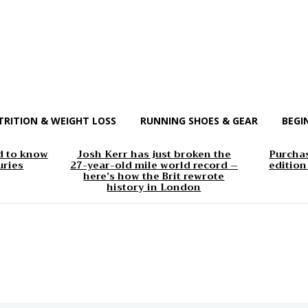
TRITION & WEIGHT LOSS
RUNNING SHOES & GEAR
BEGI
d to know
Josh Kerr has just broken the
Purchas
uries
27-year-old mile world record –
edition
here’s how the Brit rewrote
history in London