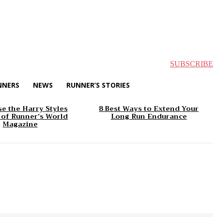
SUBSCRIBE
NNERS
NEWS
RUNNER’S STORIES
e the Harry Styles
8 Best Ways to Extend Your
 of Runner’s World
Long Run Endurance
Magazine