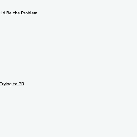
uld Be the Problem
Trying to PR