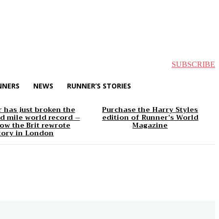
SUBSCRIBE
NNERS
NEWS
RUNNER’S STORIES
 has just broken the
Purchase the Harry Styles
d mile world record –
edition of Runner’s World
ow the Brit rewrote
Magazine
tory in London