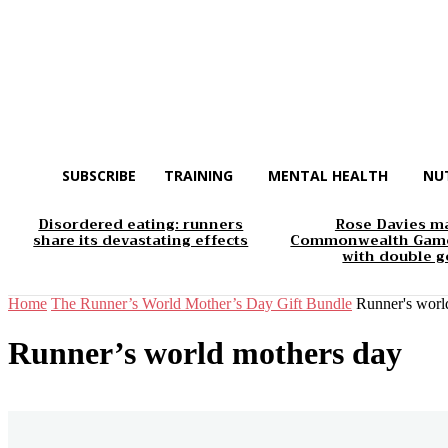
SUBSCRIBE
TRAINING
MENTAL HEALTH
NU
Disordered eating: runners
Rose Davies m
share its devastating effects
Commonwealth Game
with double g
Home
The Runner’s World Mother’s Day Gift Bundle
Runner's worl
Runner’s world mothers day