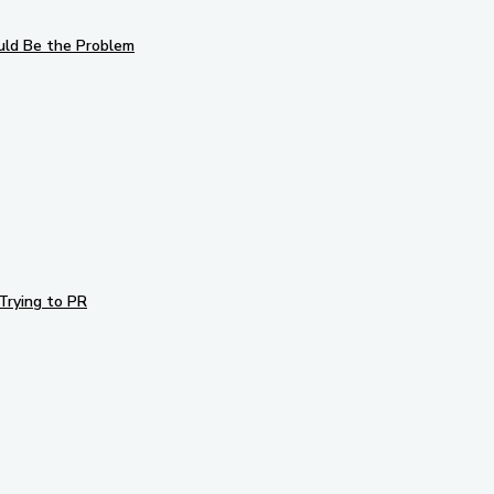
uld Be the Problem
Trying to PR