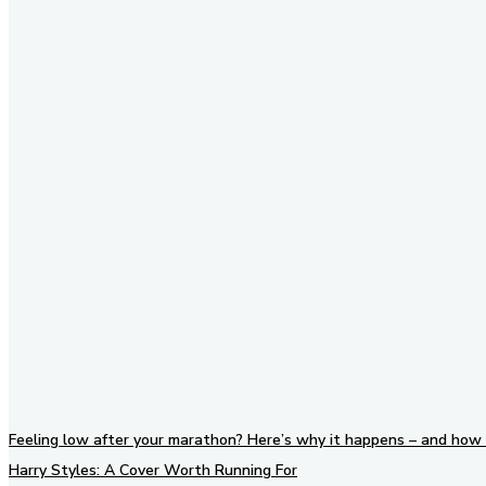
Stay in Touch
Don't forget to follow us on
social networks!
Feeling low after your marathon? Here’s why it happens – and how 
Harry Styles: A Cover Worth Running For