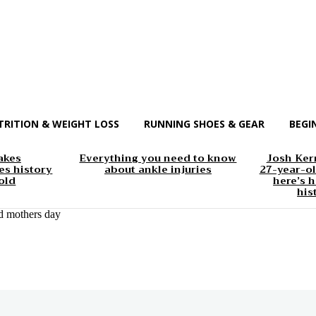
TRITION & WEIGHT LOSS
RUNNING SHOES & GEAR
BEGI
akes
Everything you need to know
Josh Kerr
s history
about ankle injuries
27-year-ol
old
here’s h
his
d mothers day