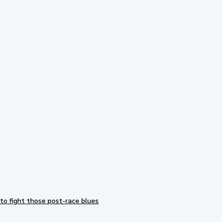
Subscribe to our newsletter
to fight those post-race blues