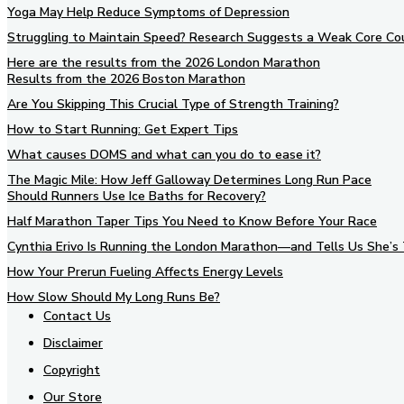
Yoga May Help Reduce Symptoms of Depression
Struggling to Maintain Speed? Research Suggests a Weak Core Co
Here are the results from the 2026 London Marathon
Results from the 2026 Boston Marathon
Are You Skipping This Crucial Type of Strength Training?
How to Start Running: Get Expert Tips
What causes DOMS and what can you do to ease it?
The Magic Mile: How Jeff Galloway Determines Long Run Pace
Should Runners Use Ice Baths for Recovery?
Half Marathon Taper Tips You Need to Know Before Your Race
Cynthia Erivo Is Running the London Marathon—and Tells Us She’s 
How Your Prerun Fueling Affects Energy Levels
How Slow Should My Long Runs Be?
Contact Us
Disclaimer
Copyright
Our Store