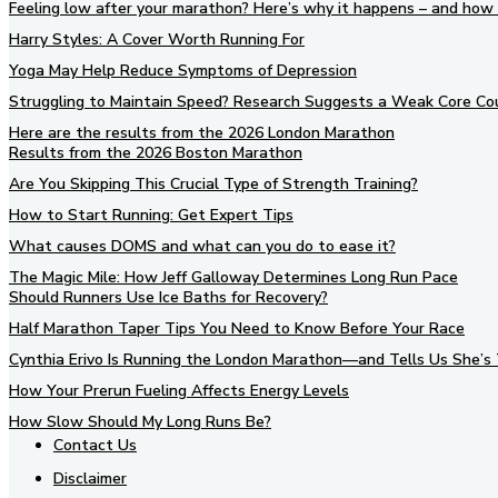
Feeling low after your marathon? Here’s why it happens – and how 
Harry Styles: A Cover Worth Running For
Yoga May Help Reduce Symptoms of Depression
Struggling to Maintain Speed? Research Suggests a Weak Core Co
Here are the results from the 2026 London Marathon
Results from the 2026 Boston Marathon
Are You Skipping This Crucial Type of Strength Training?
How to Start Running: Get Expert Tips
What causes DOMS and what can you do to ease it?
The Magic Mile: How Jeff Galloway Determines Long Run Pace
Should Runners Use Ice Baths for Recovery?
Half Marathon Taper Tips You Need to Know Before Your Race
Cynthia Erivo Is Running the London Marathon—and Tells Us She’s 
How Your Prerun Fueling Affects Energy Levels
How Slow Should My Long Runs Be?
Contact Us
Disclaimer