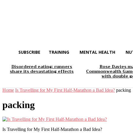
SUBSCRIBE
TRAINING
MENTAL HEALTH
NU
Disordered eating: runners
Rose Davies m
share its devastating effects
Commonwealth Game
with double g
Home
Is Travelling for My First Half-Marathon a Bad Idea?
packing
packing
Is Travelling for My First Half-Marathon a Bad Idea?