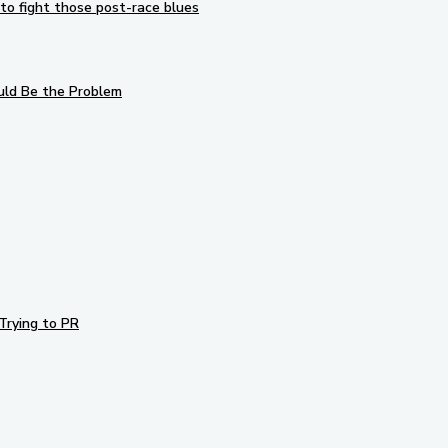
to fight those post-race blues
uld Be the Problem
Trying to PR