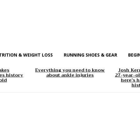
TRITION & WEIGHT LOSS
RUNNING SHOES & GEAR
BEGI
akes
Everything you need to know
Josh Kerr
s history
about ankle injuries
27-year-ol
old
here’s h
his