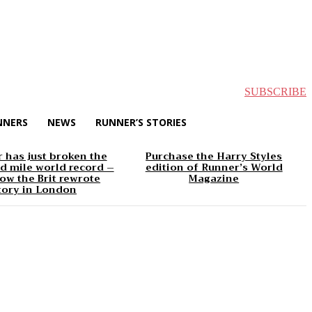
SUBSCRIBE
NNERS
NEWS
RUNNER’S STORIES
 has just broken the
Purchase the Harry Styles
d mile world record –
edition of Runner’s World
ow the Brit rewrote
Magazine
tory in London