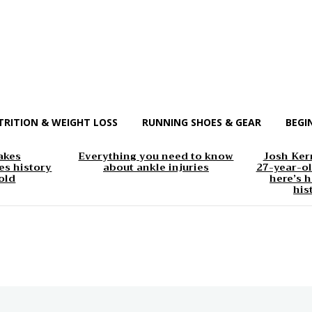
TRITION & WEIGHT LOSS
RUNNING SHOES & GEAR
BEGI
akes
Everything you need to know
Josh Kerr
s history
about ankle injuries
27-year-ol
old
here’s h
his