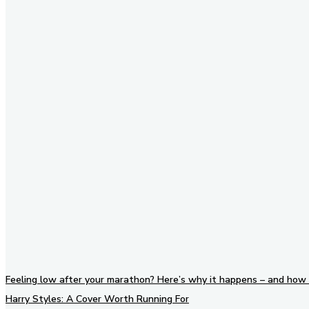
Stay in Touch
Don't forget to follow us on
social networks!
Feeling low after your marathon? Here’s why it happens – and how 
Harry Styles: A Cover Worth Running For