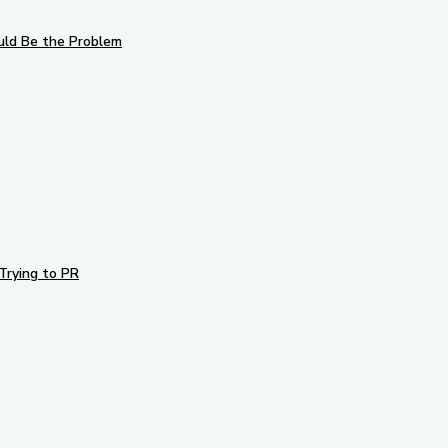
uld Be the Problem
Trying to PR