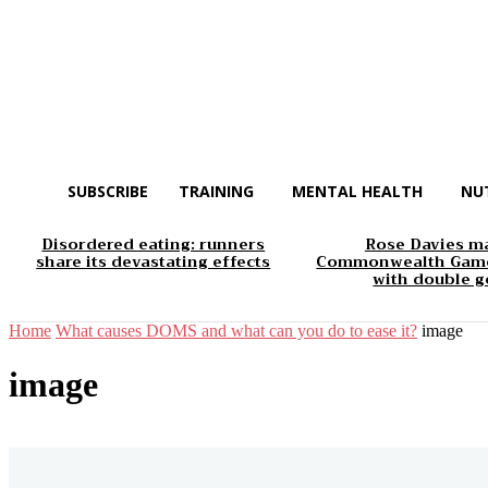
SUBSCRIBE
TRAINING
MENTAL HEALTH
NU
Disordered eating: runners
Rose Davies m
share its devastating effects
Commonwealth Game
with double g
Home
What causes DOMS and what can you do to ease it?
image
image