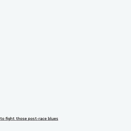
Subscribe to our newsletter
to fight those post-race blues