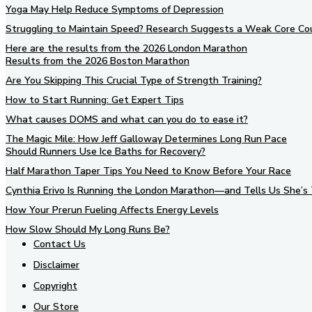
Yoga May Help Reduce Symptoms of Depression
Struggling to Maintain Speed? Research Suggests a Weak Core Co
Here are the results from the 2026 London Marathon
Results from the 2026 Boston Marathon
Are You Skipping This Crucial Type of Strength Training?
How to Start Running: Get Expert Tips
What causes DOMS and what can you do to ease it?
The Magic Mile: How Jeff Galloway Determines Long Run Pace
Should Runners Use Ice Baths for Recovery?
Half Marathon Taper Tips You Need to Know Before Your Race
Cynthia Erivo Is Running the London Marathon—and Tells Us She’s 
How Your Prerun Fueling Affects Energy Levels
How Slow Should My Long Runs Be?
Contact Us
Disclaimer
Copyright
Our Store