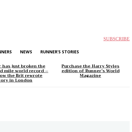
SUBSCRIBE
NNERS
NEWS
RUNNER’S STORIES
 has just broken the
Purchase the Harry Styles
d mile world record –
edition of Runner’s World
ow the Brit rewrote
Magazine
tory in London