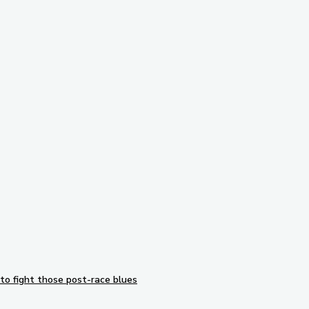
Subscribe to our newsletter
to fight those post-race blues