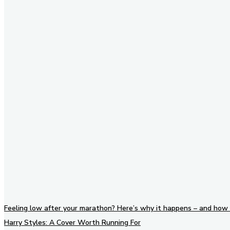
Stay in Touch
Don't forget to follow us on
social networks!
Feeling low after your marathon? Here’s why it happens – and how 
Harry Styles: A Cover Worth Running For