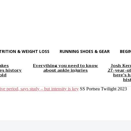
TRITION & WEIGHT LOSS
RUNNING SHOES & GEAR
BEGI
akes
Everything you need to know
Josh Kerr
s history
about ankle injuries
27-year-ol
old
here’s h
his
ive period, says study – but intensity is key
SS Portsea Twilight 2023