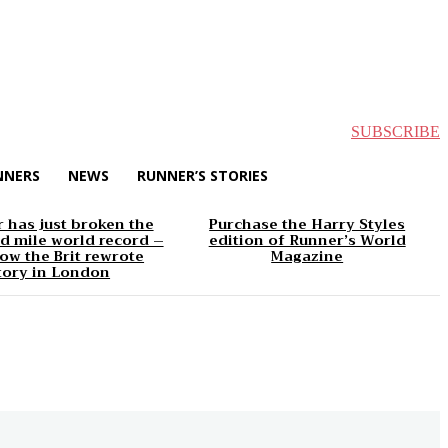
SUBSCRIBE
NNERS
NEWS
RUNNER’S STORIES
 has just broken the
Purchase the Harry Styles
d mile world record –
edition of Runner’s World
ow the Brit rewrote
Magazine
tory in London