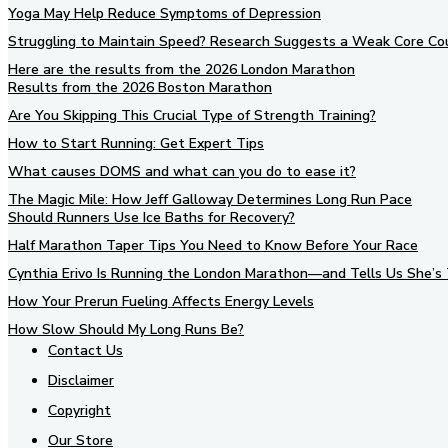
Yoga May Help Reduce Symptoms of Depression
Struggling to Maintain Speed? Research Suggests a Weak Core Co
Here are the results from the 2026 London Marathon
Results from the 2026 Boston Marathon
Are You Skipping This Crucial Type of Strength Training?
How to Start Running: Get Expert Tips
What causes DOMS and what can you do to ease it?
The Magic Mile: How Jeff Galloway Determines Long Run Pace
Should Runners Use Ice Baths for Recovery?
Half Marathon Taper Tips You Need to Know Before Your Race
Cynthia Erivo Is Running the London Marathon—and Tells Us She’s 
How Your Prerun Fueling Affects Energy Levels
How Slow Should My Long Runs Be?
Contact Us
Disclaimer
Copyright
Our Store