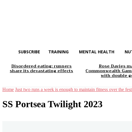
SUBSCRIBE
TRAINING
MENTAL HEALTH
NU
Disordered eating: runners
Rose Davies m
share its devastating effects
Commonwealth Game
with double g
Home
Just two runs a week is enough to maintain fitness over the fest
SS Portsea Twilight 2023