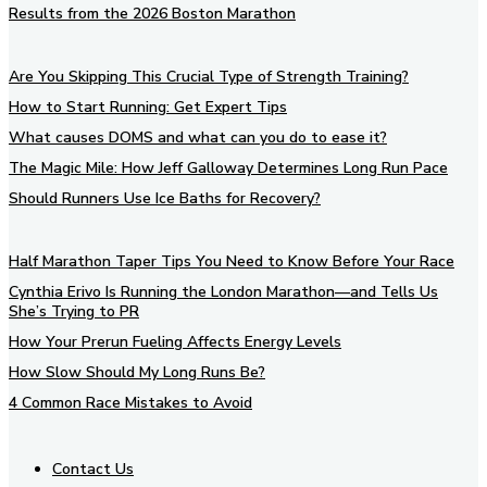
Results from the 2026 Boston Marathon
Are You Skipping This Crucial Type of Strength Training?
How to Start Running: Get Expert Tips
What causes DOMS and what can you do to ease it?
The Magic Mile: How Jeff Galloway Determines Long Run Pace
Should Runners Use Ice Baths for Recovery?
Half Marathon Taper Tips You Need to Know Before Your Race
Cynthia Erivo Is Running the London Marathon—and Tells Us
She’s Trying to PR
How Your Prerun Fueling Affects Energy Levels
How Slow Should My Long Runs Be?
4 Common Race Mistakes to Avoid
Contact Us