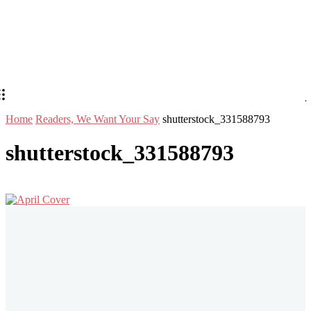
Home
Readers, We Want Your Say
shutterstock_331588793
shutterstock_331588793
Stay in Touch
Don't forget to follow us on social networks!