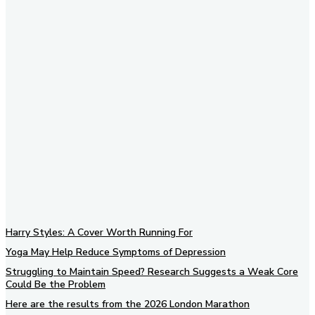
Subscribe to our newsletter
Harry Styles: A Cover Worth Running For
Yoga May Help Reduce Symptoms of Depression
Struggling to Maintain Speed? Research Suggests a Weak Core
Could Be the Problem
Here are the results from the 2026 London Marathon