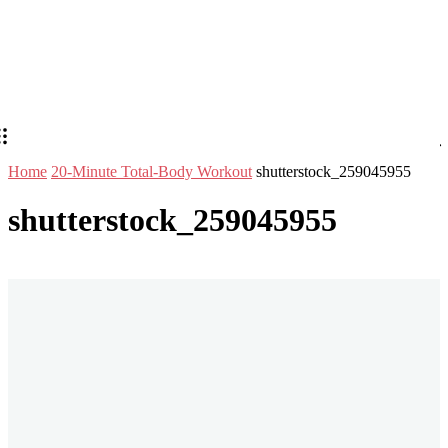
Home
20-Minute Total-Body Workout
shutterstock_259045955
shutterstock_259045955
Stay in Touch
Don't forget to follow us on social networks!