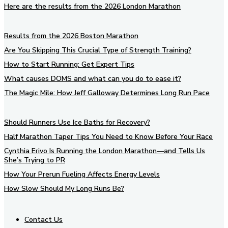
Here are the results from the 2026 London Marathon
Results from the 2026 Boston Marathon
Are You Skipping This Crucial Type of Strength Training?
How to Start Running: Get Expert Tips
What causes DOMS and what can you do to ease it?
The Magic Mile: How Jeff Galloway Determines Long Run Pace
Should Runners Use Ice Baths for Recovery?
Half Marathon Taper Tips You Need to Know Before Your Race
Cynthia Erivo Is Running the London Marathon—and Tells Us
She’s Trying to PR
How Your Prerun Fueling Affects Energy Levels
How Slow Should My Long Runs Be?
Contact Us