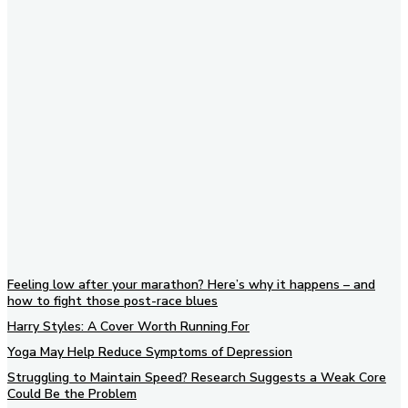
Subscribe to our newsletter
Feeling low after your marathon? Here’s why it happens – and
how to fight those post-race blues
Harry Styles: A Cover Worth Running For
Yoga May Help Reduce Symptoms of Depression
Struggling to Maintain Speed? Research Suggests a Weak Core
Could Be the Problem