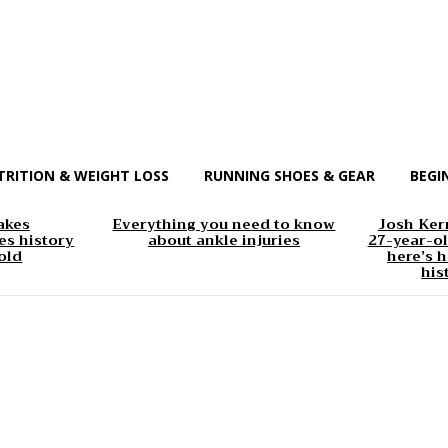
TRITION & WEIGHT LOSS
RUNNING SHOES & GEAR
BEGI
akes
Everything you need to know
Josh Kerr
s history
about ankle injuries
27-year-ol
old
here’s h
his