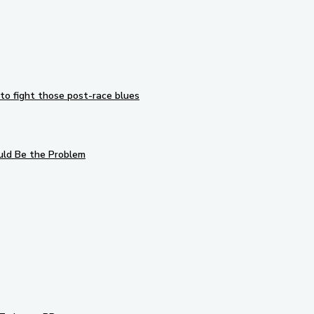
to fight those post-race blues
uld Be the Problem