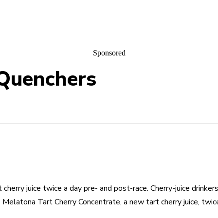
Sponsored
 Quenchers
herry juice twice a day pre- and post-race. Cherry-juice drinker
 Melatona Tart Cherry Concentrate, a new tart cherry juice, twice