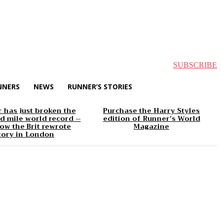
SUBSCRIBE
NNERS
NEWS
RUNNER’S STORIES
 has just broken the
Purchase the Harry Styles
d mile world record –
edition of Runner’s World
ow the Brit rewrote
Magazine
tory in London