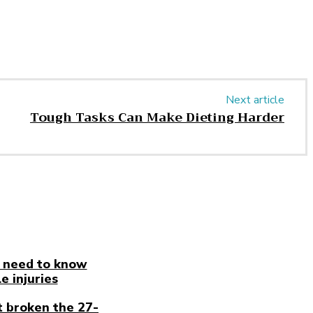
Next article
Tough Tasks Can Make Dieting Harder
 need to know
e injuries
t broken the 27-