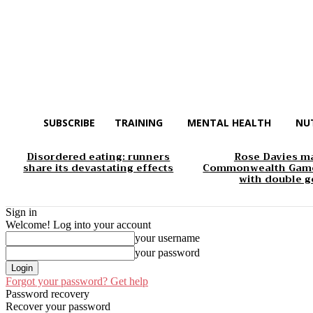
SUBSCRIBE
TRAINING
MENTAL HEALTH
NU
Disordered eating: runners
Rose Davies m
share its devastating effects
Commonwealth Game
with double g
Sign in
Welcome! Log into your account
your username
your password
Forgot your password? Get help
Password recovery
Recover your password