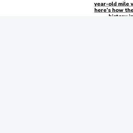
year-old mile 
here’s how the
history i