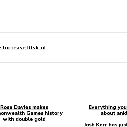
 Increase Risk of
Rose Davies makes
Everything you
onwealth Games history
about ankl
with double gold
Josh Kerr has jus