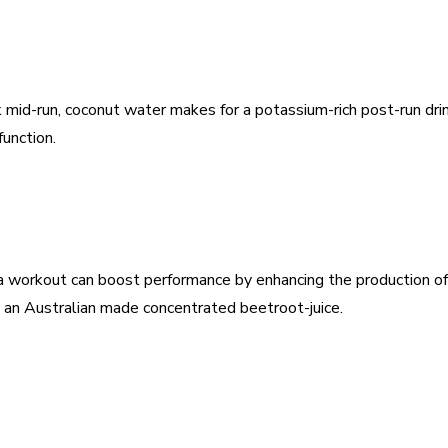
nk mid-run, coconut water makes for a potassium-rich post-run dr
unction.
a workout can boost performance by enhancing the production of
 an Australian made concentrated beetroot-juice.
est
WhatsApp