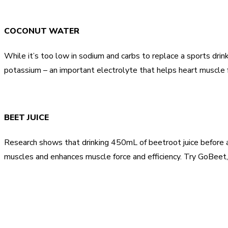
COCONUT WATER
While it’s too low in sodium and carbs to replace a sports dri
potassium – an important electrolyte that helps heart muscle f
BEET JUICE
Research shows that drinking 450mL of beetroot juice before 
muscles and enhances muscle force and efficiency. Try GoBeet,
Share
Facebook
Twitter
Pinter