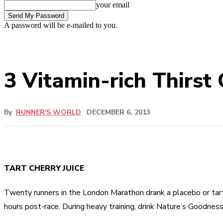
your email
A password will be e-mailed to you.
3 Vitamin-rich Thirst
By
RUNNER'S WORLD
DECEMBER 6, 2013
TART CHERRY JUICE
Twenty runners in the London Marathon drank a placebo or tart c
hours post-race. During heavy training, drink Nature’s Goodness