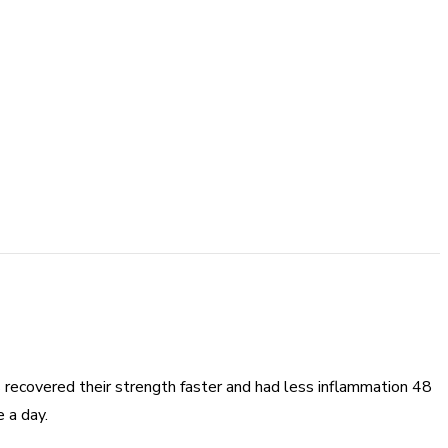
s recovered their strength faster and had less inflammation 48
 a day.