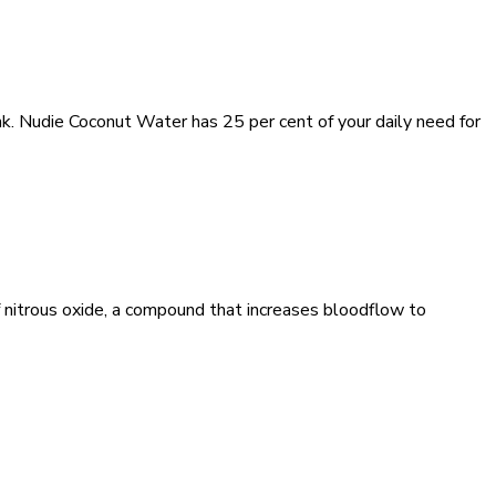
ink. Nudie Coconut Water has 25 per cent of your daily need for
 nitrous oxide, a compound that increases bloodflow to