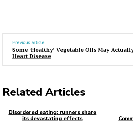
Share
Previous article
Some ‘Healthy’ Vegetable Oils May Actually
Heart Disease
Related Articles
Disordered eating: runners share
its devastating effects
Comm