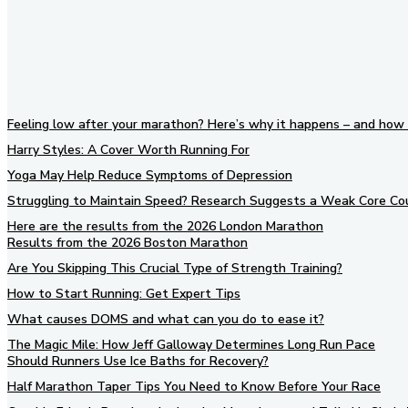
Feeling low after your marathon? Here’s why it happens – and how 
Harry Styles: A Cover Worth Running For
Yoga May Help Reduce Symptoms of Depression
Struggling to Maintain Speed? Research Suggests a Weak Core Co
Here are the results from the 2026 London Marathon
Results from the 2026 Boston Marathon
Are You Skipping This Crucial Type of Strength Training?
How to Start Running: Get Expert Tips
What causes DOMS and what can you do to ease it?
The Magic Mile: How Jeff Galloway Determines Long Run Pace
Should Runners Use Ice Baths for Recovery?
Half Marathon Taper Tips You Need to Know Before Your Race